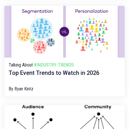
Talking About
#INDUSTRY-TRENDS
Top Event Trends to Watch in 2026
By
Ryan Kintz