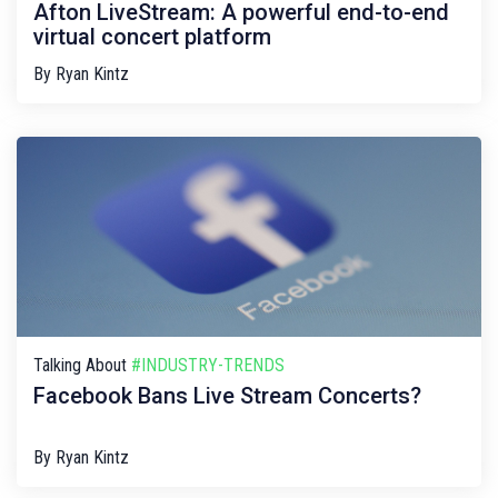
Afton LiveStream: A powerful end-to-end
virtual concert platform
By
Ryan Kintz
Talking About
#INDUSTRY-TRENDS
Facebook Bans Live Stream Concerts?
By
Ryan Kintz