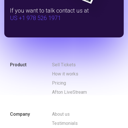
If you want to talk contact us at
US +1 978 526 1971
Product
Sell Tickets
How it works
Pricing
Afton LiveStream
Company
About us
Testimonials