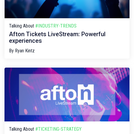
Talking About
#INDUSTRY-TRENDS
Afton Tickets LiveStream: Powerful
experiences
By
Ryan Kintz
Talking About
#TICKETING-STRATEGY