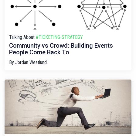
Talking About
#TICKETING-STRATEGY
Community vs Crowd: Building Events
People Come Back To
By
Jordan Westlund