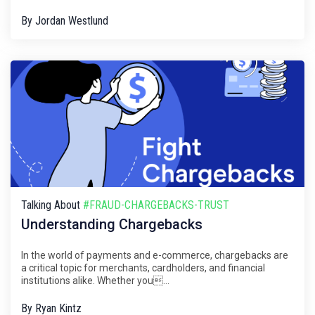
By
Jordan Westlund
Talking About
#FRAUD-CHARGEBACKS-TRUST
Understanding Chargebacks
In the world of payments and e-commerce, chargebacks are
a critical topic for merchants, cardholders, and financial
institutions alike. Whether you...
By
Ryan Kintz