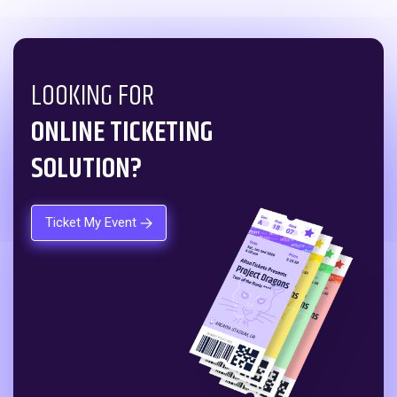
LOOKING FOR
ONLINE TICKETING
SOLUTION?
Ticket My Event