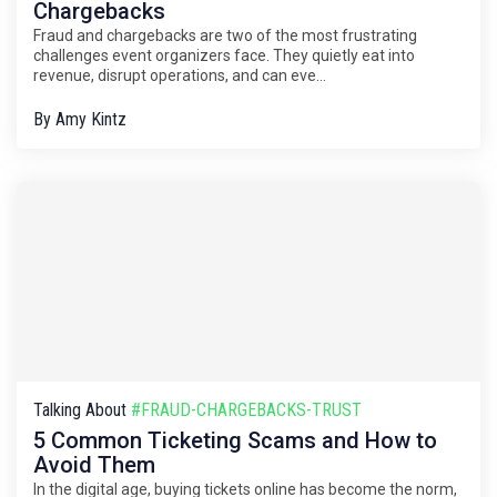
Chargebacks
Fraud and chargebacks are two of the most frustrating
challenges event organizers face. They quietly eat into
revenue, disrupt operations, and can eve...
By
Amy Kintz
Talking About
#FRAUD-CHARGEBACKS-TRUST
5 Common Ticketing Scams and How to
Avoid Them
In the digital age, buying tickets online has become the norm,