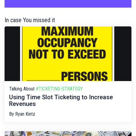
In case You missed it
Talking About
#TICKETING-STRATEGY
Using Time Slot Ticketing to Increase
Revenues
By
Ryan Kintz