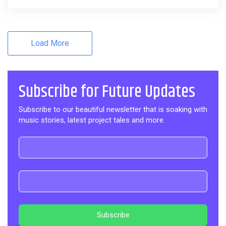
Load More
Subscribe for Future Updates
Subscribe to our beautiful newsletter that is soaking with
music stories, latest project tales and more.