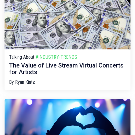
Talking About
#INDUSTRY-TRENDS
The Value of Live Stream Virtual Concerts
for Artists
By
Ryan Kintz