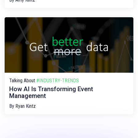
Talking About
#INDUSTRY-TRENDS
How AI Is Transforming Event
Management
By
Ryan Kintz