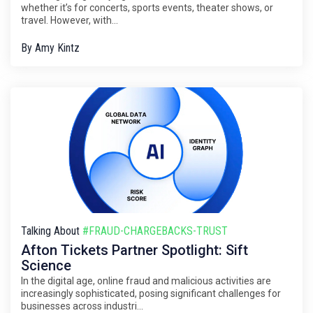
whether it’s for concerts, sports events, theater shows, or
travel. However, with...
By
Amy Kintz
Talking About
#FRAUD-CHARGEBACKS-TRUST
Afton Tickets Partner Spotlight: Sift
Science
In the digital age, online fraud and malicious activities are
increasingly sophisticated, posing significant challenges for
businesses across industri...