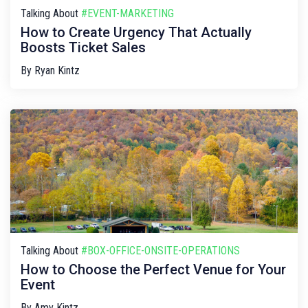
Talking About
#EVENT-MARKETING
How to Create Urgency That Actually
Boosts Ticket Sales
By
Ryan Kintz
Talking About
#BOX-OFFICE-ONSITE-OPERATIONS
How to Choose the Perfect Venue for Your
Event
By
Amy Kintz