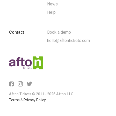
News
Help
Contact
Book a demo
hello@aftontickets.com
Afton Tickets © 2011 - 2026 Afton, LLC.
Terms
&
Privacy Policy
.