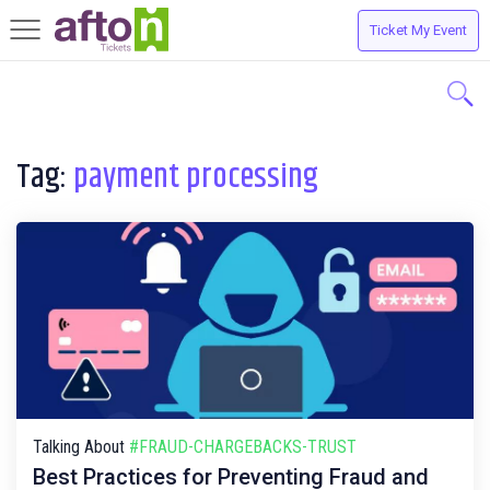
Ticket My Event
Toggle
navigation
Tag:
payment processing
Talking About
#FRAUD-CHARGEBACKS-TRUST
Best Practices for Preventing Fraud and