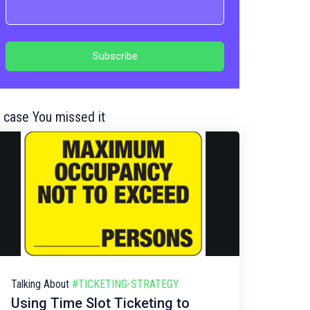
n case You missed it
Talking About
#TICKETING-STRATEGY
Using Time Slot Ticketing to