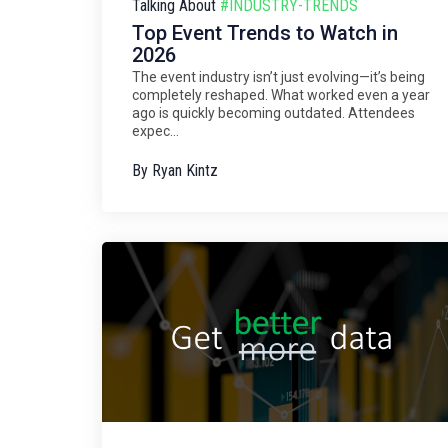
Talking About
#INDUSTRY-TRENDS
Top Event Trends to Watch in
2026
The event industry isn’t just evolving—it’s being
completely reshaped. What worked even a year
ago is quickly becoming outdated. Attendees
expec...
By
Ryan Kintz