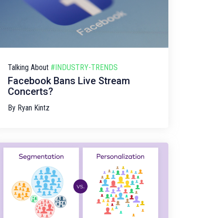
Talking About
#INDUSTRY-TRENDS
Facebook Bans Live Stream
Concerts?
By
Ryan Kintz