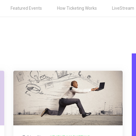
Featured Events
How Ticketing Works
LiveStream