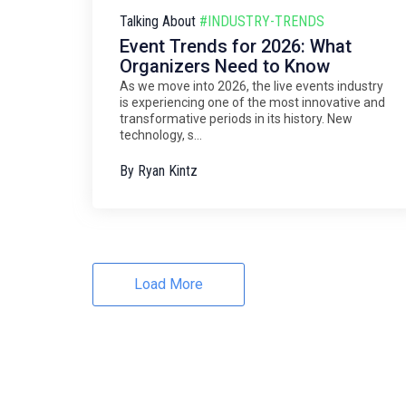
Talking About
#INDUSTRY-TRENDS
Event Trends for 2026: What
Organizers Need to Know
As we move into 2026, the live events industry
is experiencing one of the most innovative and
transformative periods in its history. New
technology, s...
By
Ryan Kintz
Load More