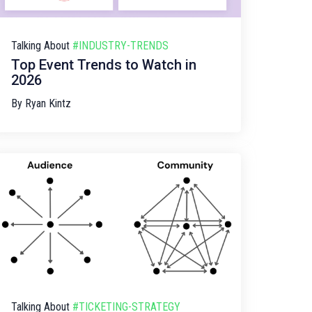
Talking About
#INDUSTRY-TRENDS
Top Event Trends to Watch in
2026
By
Ryan Kintz
Talking About
#TICKETING-STRATEGY