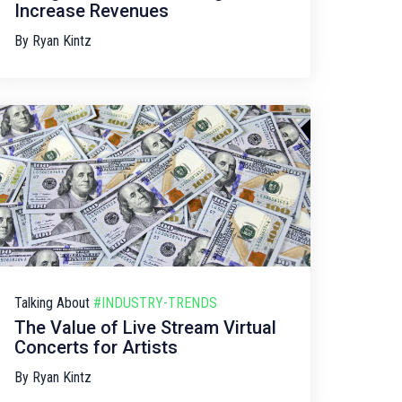
Increase Revenues
By
Ryan Kintz
Talking About
#INDUSTRY-TRENDS
The Value of Live Stream Virtual
Concerts for Artists
By
Ryan Kintz