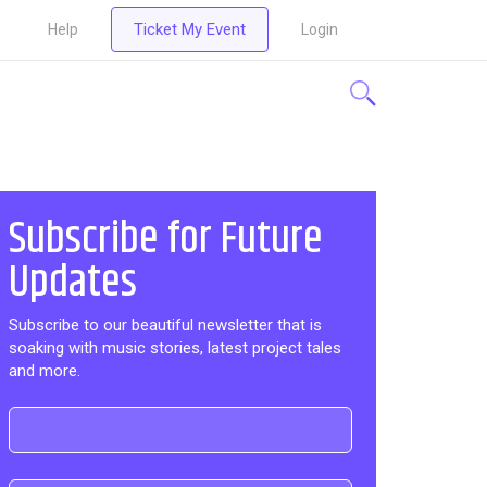
Ticket My Event
Help
Login
Subscribe for Future
Updates
Subscribe to our beautiful newsletter that is
soaking with music stories, latest project tales
and more.