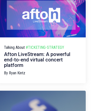
Talking About
#TICKETING-STRATEGY
Afton LiveStream: A powerful
end-to-end virtual concert
platform
By
Ryan Kintz