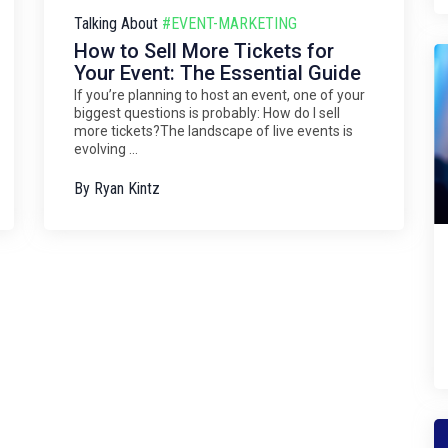
Talking About
#EVENT-MARKETING
How to Sell More Tickets for
Your Event: The Essential Guide
If you’re planning to host an event, one of your
biggest questions is probably: How do I sell
more tickets?The landscape of live events is
evolving ...
By
Ryan Kintz