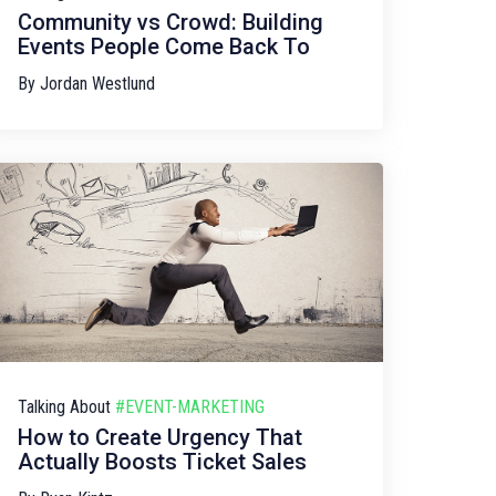
Community vs Crowd: Building
Events People Come Back To
By
Jordan Westlund
Talking About
#EVENT-MARKETING
How to Create Urgency That
Actually Boosts Ticket Sales