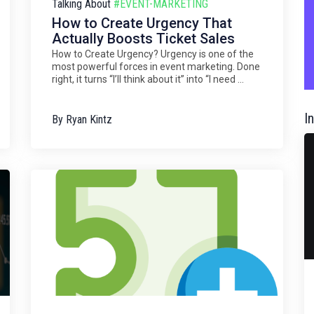
Talking About
#EVENT-MARKETING
How to Create Urgency That
Actually Boosts Ticket Sales
How to Create Urgency? Urgency is one of the
most powerful forces in event marketing. Done
right, it turns “I’ll think about it” into “I need ...
I
By
Ryan Kintz