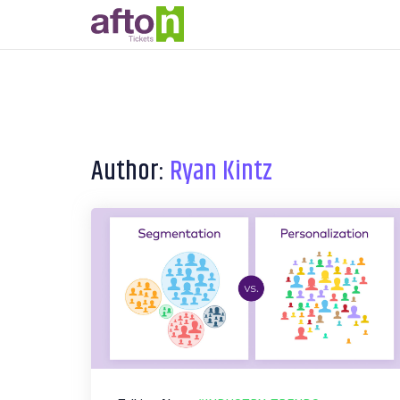
Author:
Ryan Kintz