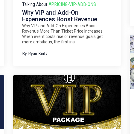
Talking About
#PRICING-VIP-ADD-ONS
Why VIP and Add-On
Experiences Boost Revenue
Why VIP and Add-On Experiences Boost
Revenue More Than Ticket Price Increases
When event costs rise or revenue goals get
more ambitious, the first ins...
By
Ryan Kintz