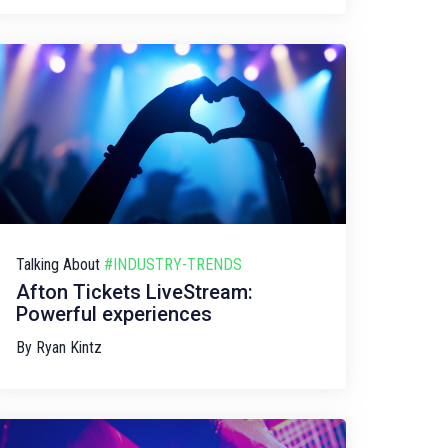
Talking About
#INDUSTRY-TRENDS
Afton Tickets LiveStream:
Powerful experiences
By
Ryan Kintz