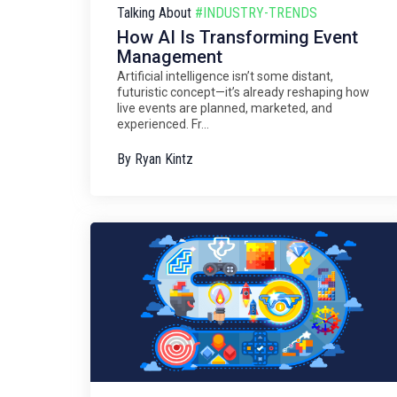
Talking About
#INDUSTRY-TRENDS
How AI Is Transforming Event
Management
Artificial intelligence isn’t some distant,
futuristic concept—it’s already reshaping how
live events are planned, marketed, and
experienced. Fr...
By
Ryan Kintz