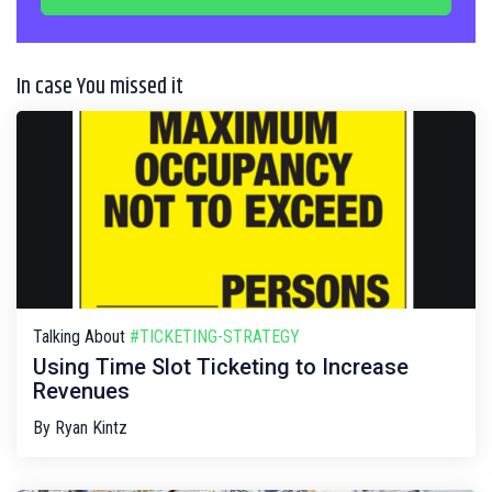
In case You missed it
Talking About
#TICKETING-STRATEGY
Using Time Slot Ticketing to Increase
Revenues
By
Ryan Kintz