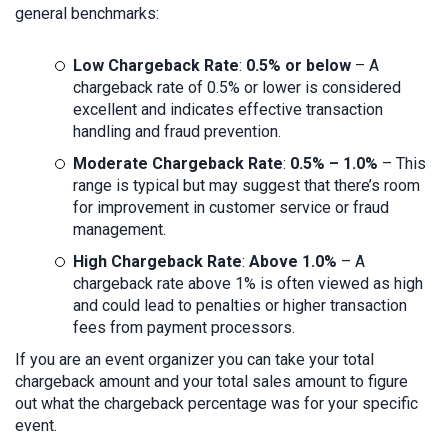
general benchmarks:
Low Chargeback Rate
:
0.5% or below
– A
chargeback rate of 0.5% or lower is considered
excellent and indicates effective transaction
handling and fraud prevention.
Moderate Chargeback Rate
:
0.5% – 1.0%
– This
range is typical but may suggest that there’s room
for improvement in customer service or fraud
management.
High Chargeback Rate
:
Above 1.0%
– A
chargeback rate above 1% is often viewed as high
and could lead to penalties or higher transaction
fees from payment processors.
If you are an event organizer you can take your total
chargeback amount and your total sales amount to figure
out what the chargeback percentage was for your specific
event.