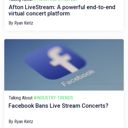
Afton LiveStream: A powerful end-to-end
virtual concert platform
By
Ryan Kintz
Talking About
#INDUSTRY-TRENDS
Facebook Bans Live Stream Concerts?
By
Ryan Kintz