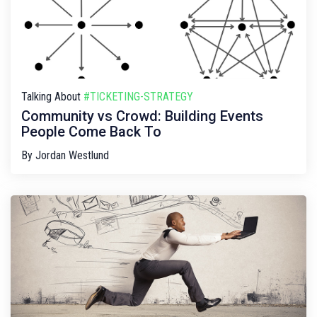
Talking About
#TICKETING-STRATEGY
Community vs Crowd: Building Events
People Come Back To
By
Jordan Westlund