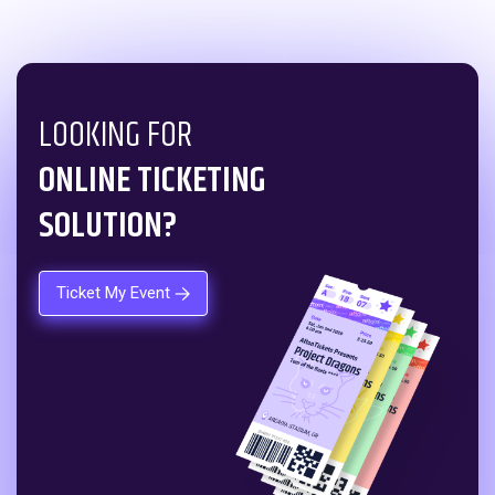
LOOKING FOR
ONLINE TICKETING
SOLUTION?
Ticket My Event