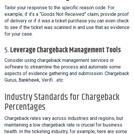
Tailor your response to the specific reason code. For
example, if it’s a “Goods Not Received” claim, provide proof
of delivery or if it was a ticket purchase you can even check
to see if the ticket was scanned in and use that as evidence
for your case.
5.
Leverage Chargeback Management Tools
Consider using chargeback management services or
software to streamline the process and automate some
aspects of evidence gathering and submission. Chargeback
Gurus, Bankhawk, Verifi….etc
Industry Standards for Chargeback
Percentages
Chargeback rates vary across industries and regions, but
maintaining a low chargeback rate is crucial for business
health. In the ticketing industry, for example, here are some