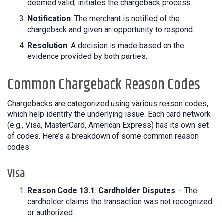
deemed valid, initiates the chargeback process.
Notification
: The merchant is notified of the
chargeback and given an opportunity to respond.
Resolution
: A decision is made based on the
evidence provided by both parties.
Common Chargeback Reason Codes
Chargebacks are categorized using various reason codes,
which help identify the underlying issue. Each card network
(e.g., Visa, MasterCard, American Express) has its own set
of codes. Here’s a breakdown of some common reason
codes:
Visa
Reason Code 13.1
:
Cardholder Disputes
– The
cardholder claims the transaction was not recognized
or authorized.