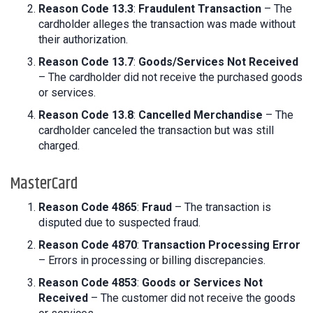
Reason Code 13.3
:
Fraudulent Transaction
– The
cardholder alleges the transaction was made without
their authorization.
Reason Code 13.7
:
Goods/Services Not Received
– The cardholder did not receive the purchased goods
or services.
Reason Code 13.8
:
Cancelled Merchandise
– The
cardholder canceled the transaction but was still
charged.
MasterCard
Reason Code 4865
:
Fraud
– The transaction is
disputed due to suspected fraud.
Reason Code 4870
:
Transaction Processing Error
– Errors in processing or billing discrepancies.
Reason Code 4853
:
Goods or Services Not
Received
– The customer did not receive the goods