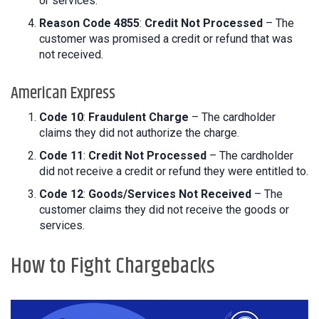
or services.
Reason Code 4855
:
Credit Not Processed
– The
customer was promised a credit or refund that was
not received.
American Express
Code 10
:
Fraudulent Charge
– The cardholder
claims they did not authorize the charge.
Code 11
:
Credit Not Processed
– The cardholder
did not receive a credit or refund they were entitled to.
Code 12
:
Goods/Services Not Received
– The
customer claims they did not receive the goods or
services.
How to Fight Chargebacks