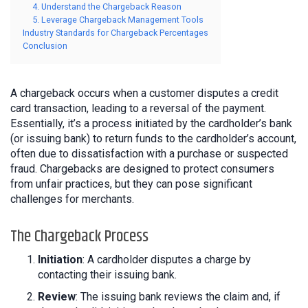
4. Understand the Chargeback Reason
5. Leverage Chargeback Management Tools
Industry Standards for Chargeback Percentages
Conclusion
A chargeback occurs when a customer disputes a credit
card transaction, leading to a reversal of the payment.
Essentially, it’s a process initiated by the cardholder’s bank
(or issuing bank) to return funds to the cardholder’s account,
often due to dissatisfaction with a purchase or suspected
fraud. Chargebacks are designed to protect consumers
from unfair practices, but they can pose significant
challenges for merchants.
The Chargeback Process
Initiation
: A cardholder disputes a charge by
contacting their issuing bank.
Review
: The issuing bank reviews the claim and, if