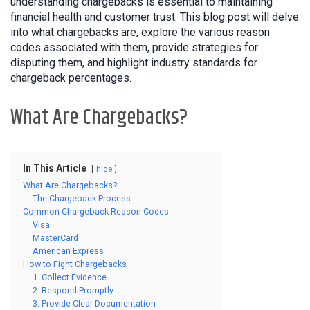
understanding chargebacks is essential to maintaining
financial health and customer trust. This blog post will delve
into what chargebacks are, explore the various reason
codes associated with them, provide strategies for
disputing them, and highlight industry standards for
chargeback percentages.
What Are Chargebacks?
In This Article
hide
What Are Chargebacks?
The Chargeback Process
Common Chargeback Reason Codes
Visa
MasterCard
American Express
How to Fight Chargebacks
1. Collect Evidence
2. Respond Promptly
3. Provide Clear Documentation