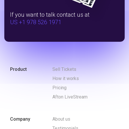
If you want to talk contact us at
US +1 978 526 1971
Product
Sell Tickets
How it works
Pricing
Afton LiveStream
Company
About us
Testimonials