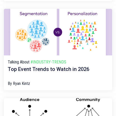
Talking About
#INDUSTRY-TRENDS
Top Event Trends to Watch in 2026
By
Ryan Kintz