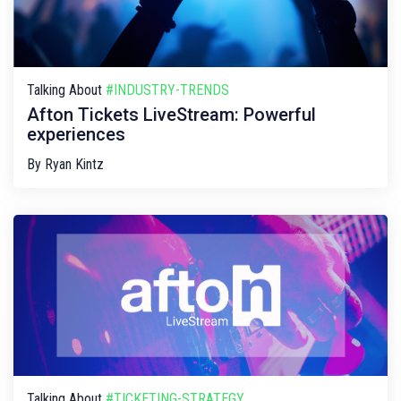
Talking About
#INDUSTRY-TRENDS
Afton Tickets LiveStream: Powerful
experiences
By
Ryan Kintz
Talking About
#TICKETING-STRATEGY