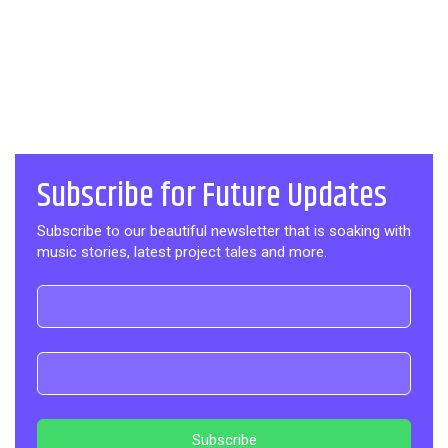
Subscribe for Future Updates
Subscribe to our beautiful newsletter that is soaking with
music stories, latest project tales and more.