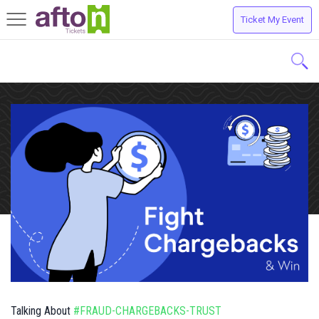
Ticket My Event
Toggle
navigation
Talking About
#FRAUD-CHARGEBACKS-TRUST