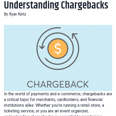
Understanding Chargebacks
By
Ryan Kintz
In the world of payments and e-commerce, chargebacks are
a critical topic for merchants, cardholders, and financial
institutions alike. Whether you’re running a retail store, a
ticketing service, or you are an event organizer,