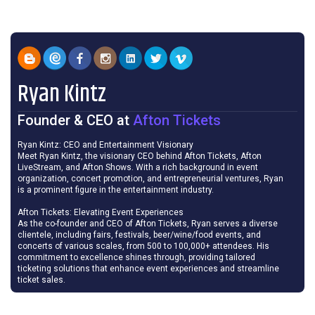
Ryan Kintz
Founder & CEO
at
Afton Tickets
Ryan Kintz: CEO and Entertainment Visionary
Meet Ryan Kintz, the visionary CEO behind Afton Tickets, Afton
LiveStream, and Afton Shows. With a rich background in event
organization, concert promotion, and entrepreneurial ventures, Ryan
is a prominent figure in the entertainment industry.
Afton Tickets: Elevating Event Experiences
As the co-founder and CEO of Afton Tickets, Ryan serves a diverse
clientele, including fairs, festivals, beer/wine/food events, and
concerts of various scales, from 500 to 100,000+ attendees. His
commitment to excellence shines through, providing tailored
ticketing solutions that enhance event experiences and streamline
ticket sales.