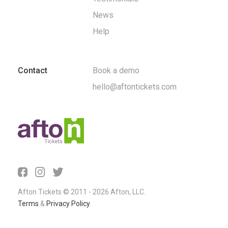
News
Help
Contact
Book a demo
hello@aftontickets.com
Afton Tickets © 2011 - 2026 Afton, LLC.
Terms
&
Privacy Policy
.