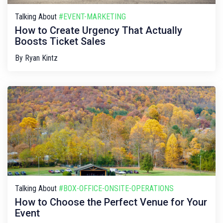
Talking About
#EVENT-MARKETING
How to Create Urgency That Actually
Boosts Ticket Sales
By
Ryan Kintz
Talking About
#BOX-OFFICE-ONSITE-OPERATIONS
How to Choose the Perfect Venue for Your
Event