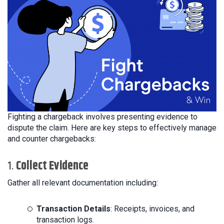
Fighting a chargeback involves presenting evidence to
dispute the claim. Here are key steps to effectively manage
and counter chargebacks:
1.
Collect Evidence
Gather all relevant documentation including:
Transaction Details
: Receipts, invoices, and
transaction logs.