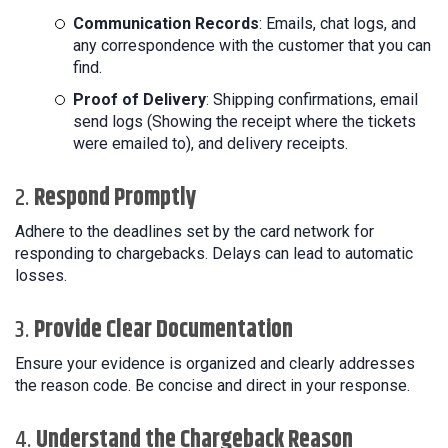
Communication Records
: Emails, chat logs, and
any correspondence with the customer that you can
find.
Proof of Delivery
: Shipping confirmations, email
send logs (Showing the receipt where the tickets
were emailed to), and delivery receipts.
2.
Respond Promptly
Adhere to the deadlines set by the card network for
responding to chargebacks. Delays can lead to automatic
losses.
3.
Provide Clear Documentation
Ensure your evidence is organized and clearly addresses
the reason code. Be concise and direct in your response.
4.
Understand the Chargeback Reason