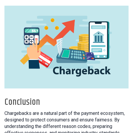
Conclusion
Chargebacks are a natural part of the payment ecosystem,
designed to protect consumers and ensure fairness. By
understanding the different reason codes, preparing
effective responses, and monitoring industry standards,