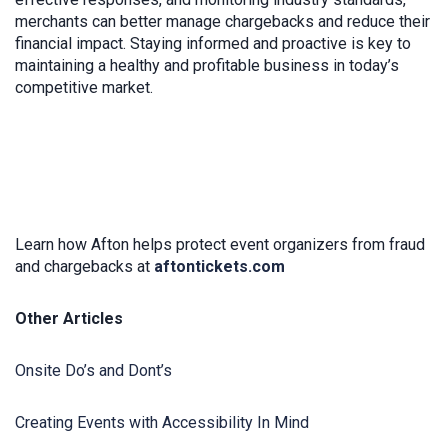
merchants can better manage chargebacks and reduce their
financial impact. Staying informed and proactive is key to
maintaining a healthy and profitable business in today’s
competitive market.
Learn how Afton helps protect event organizers from fraud
and chargebacks at
aftontickets.com
Other Articles
Onsite Do’s and Dont’s
Creating Events with Accessibility In Mind