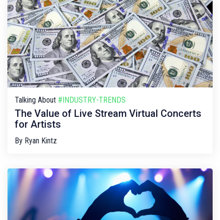
Talking About
#INDUSTRY-TRENDS
The Value of Live Stream Virtual Concerts
for Artists
By
Ryan Kintz