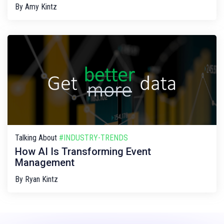
By
Amy Kintz
Talking About
#INDUSTRY-TRENDS
How AI Is Transforming Event
Management
By
Ryan Kintz