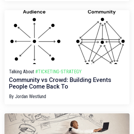
Talking About
#TICKETING-STRATEGY
Community vs Crowd: Building Events
People Come Back To
By
Jordan Westlund