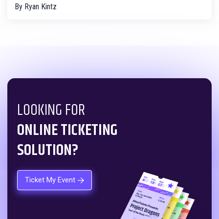
By
Ryan Kintz
LOOKING FOR
ONLINE TICKETING
SOLUTION?
Ticket My Event