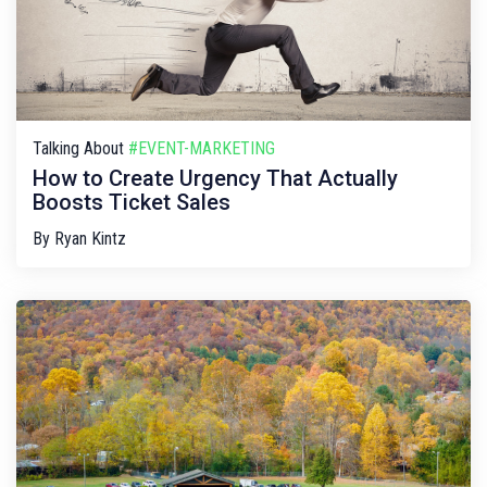
Talking About
#EVENT-MARKETING
How to Create Urgency That Actually
Boosts Ticket Sales
By
Ryan Kintz