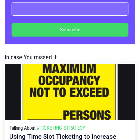
In case You missed it
Talking About
#TICKETING-STRATEGY
Using Time Slot Ticketing to Increase