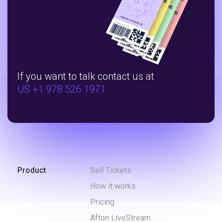
If you want to talk contact us at
US +1 978 526 1971
Product
Sell Tickets
How it works
Pricing
Afton LiveStream