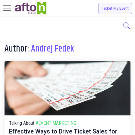
Ticket My Event
Toggle
navigation
Author:
Andrej Fedek
Talking About
#EVENT-MARKETING
Effective Ways to Drive Ticket Sales for