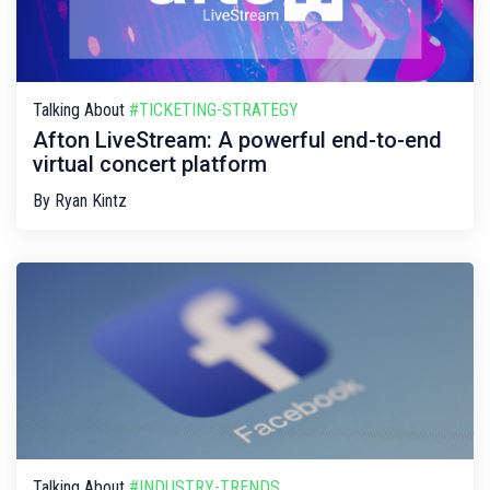
Talking About
#TICKETING-STRATEGY
Afton LiveStream: A powerful end-to-end
virtual concert platform
By
Ryan Kintz
Talking About
#INDUSTRY-TRENDS