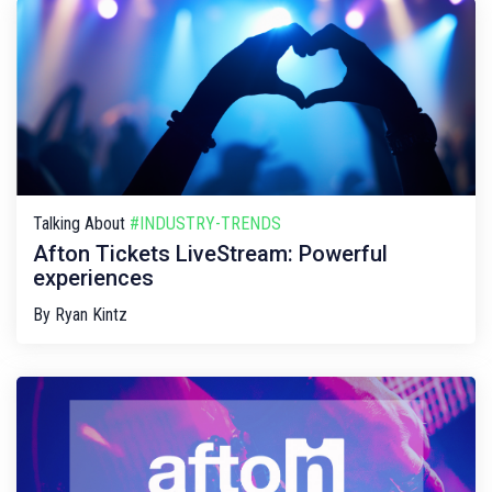
Talking About
#INDUSTRY-TRENDS
Afton Tickets LiveStream: Powerful
experiences
By
Ryan Kintz