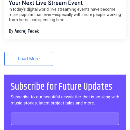
Your Next Live Stream Event
In today’s digital world, live streaming events have become
more popular than ever—especially with more people working
from home and spending time...
By
Andrej Fedek
Load More
Subscribe for Future Updates
Subscribe to our beautiful newsletter that is soaking with
music stories, latest project tales and more.