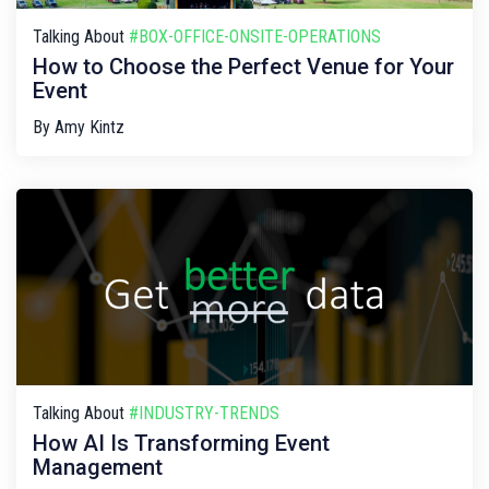
Talking About
#BOX-OFFICE-ONSITE-OPERATIONS
How to Choose the Perfect Venue for Your
Event
By
Amy Kintz
Talking About
#INDUSTRY-TRENDS
How AI Is Transforming Event
Management