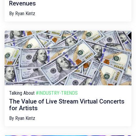
Revenues
By
Ryan Kintz
Talking About
#INDUSTRY-TRENDS
The Value of Live Stream Virtual Concerts
for Artists
By
Ryan Kintz