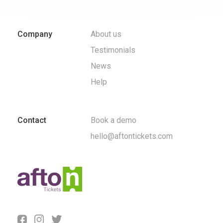
Company
About us
Testimonials
News
Help
Contact
Book a demo
hello@aftontickets.com