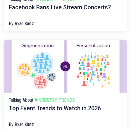
Facebook Bans Live Stream Concerts?
By
Ryan Kintz
Talking About
#INDUSTRY-TRENDS
Top Event Trends to Watch in 2026
By
Ryan Kintz