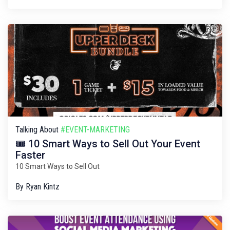
Talking About
#EVENT-MARKETING
🎟️ 10 Smart Ways to Sell Out Your Event
Faster
10 Smart Ways to Sell Out
By
Ryan Kintz