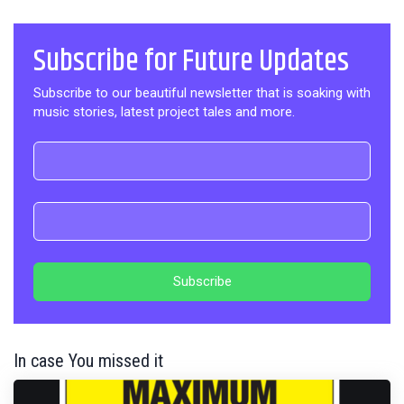
Subscribe for Future Updates
Subscribe to our beautiful newsletter that is soaking with
music stories, latest project tales and more.
In case You missed it