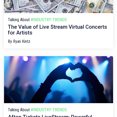
Talking About
#INDUSTRY-TRENDS
The Value of Live Stream Virtual Concerts
for Artists
By
Ryan Kintz
Talking About
#INDUSTRY-TRENDS