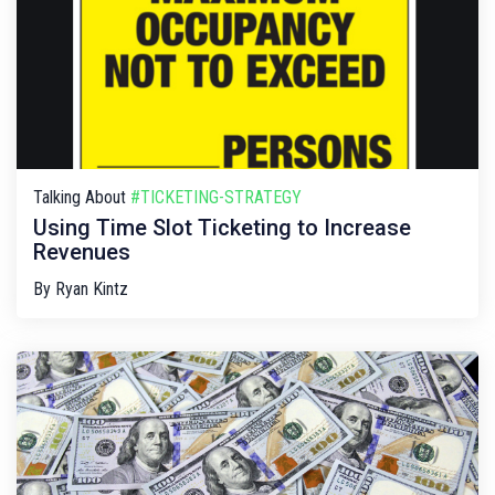
Talking About
#TICKETING-STRATEGY
Using Time Slot Ticketing to Increase
Revenues
By
Ryan Kintz