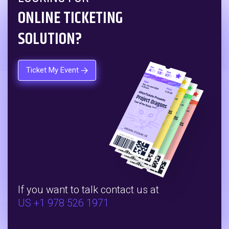
ONLINE TICKETING
SOLUTION?
Ticket My Event
If you want to talk contact us at
US +1 978 526 1971