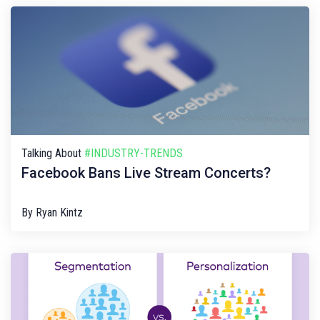
Talking About
#INDUSTRY-TRENDS
Facebook Bans Live Stream Concerts?
By
Ryan Kintz