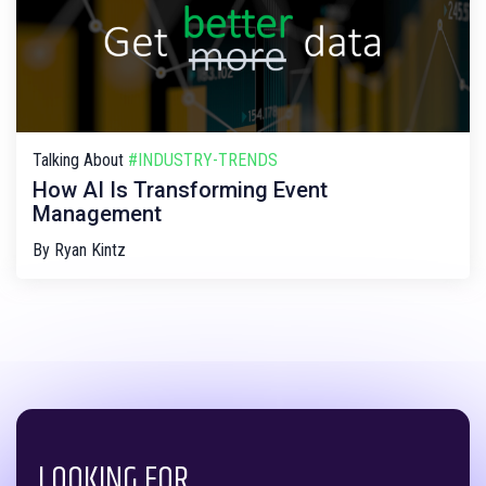
Talking About
#INDUSTRY-TRENDS
How AI Is Transforming Event
Management
By
Ryan Kintz
LOOKING FOR