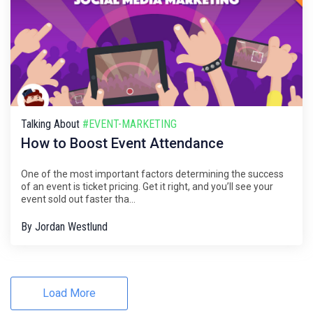
Talking About
#EVENT-MARKETING
How to Boost Event Attendance
One of the most important factors determining the success
of an event is ticket pricing. Get it right, and you’ll see your
event sold out faster tha...
By
Jordan Westlund
Load More