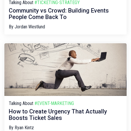
Talking About
#TICKETING-STRATEGY
Community vs Crowd: Building Events
People Come Back To
By
Jordan Westlund
Talking About
#EVENT-MARKETING
How to Create Urgency That Actually
Boosts Ticket Sales
By
Ryan Kintz