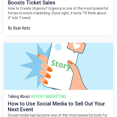
Boosts Ticket Sales
How to Create Urgency? Urgency is one of the most powerful
forces in event marketing. Done right, it turns “I’ll think about
it” into “I need ...
By
Ryan Kintz
Talking About
#EVENT-MARKETING
How to Use Social Media to Sell Out Your
Next Event
Social media has become one of the most powerful tools for