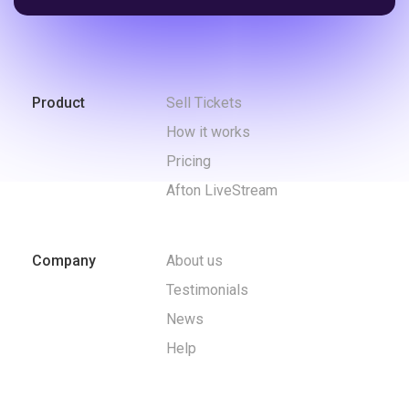
Product
Sell Tickets
How it works
Pricing
Afton LiveStream
Company
About us
Testimonials
News
Help