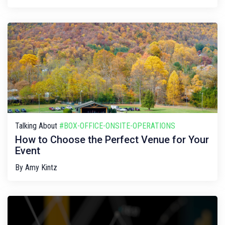
Talking About
#BOX-OFFICE-ONSITE-OPERATIONS
How to Choose the Perfect Venue for Your
Event
By
Amy Kintz