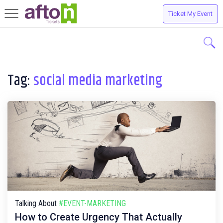
Ticket My Event
Toggle
navigation
Tag:
social media marketing
Talking About
#EVENT-MARKETING
How to Create Urgency That Actually