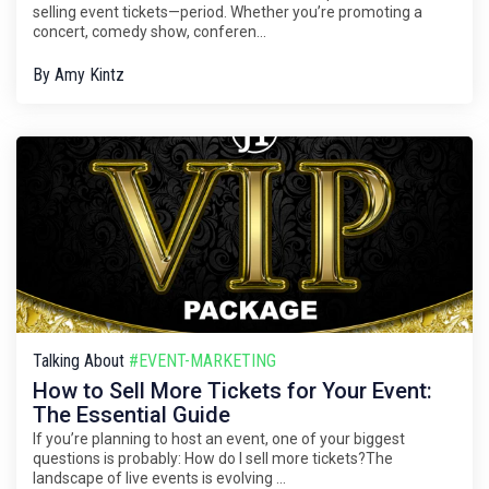
selling event tickets—period. Whether you’re promoting a
concert, comedy show, conferen...
By
Amy Kintz
Talking About
#EVENT-MARKETING
How to Sell More Tickets for Your Event:
The Essential Guide
If you’re planning to host an event, one of your biggest
questions is probably: How do I sell more tickets?The
landscape of live events is evolving ...