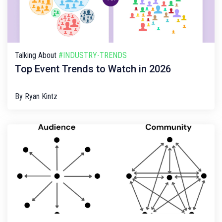
Talking About
#INDUSTRY-TRENDS
Top Event Trends to Watch in 2026
By
Ryan Kintz