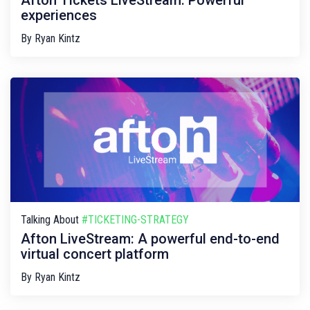
Afton Tickets LiveStream: Powerful
experiences
By
Ryan Kintz
Talking About
#TICKETING-STRATEGY
Afton LiveStream: A powerful end-to-end
virtual concert platform
By
Ryan Kintz