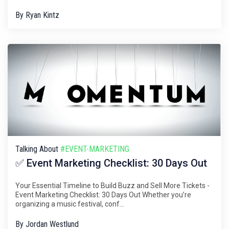
By
Ryan Kintz
Talking About
#EVENT-MARKETING
✅ Event Marketing Checklist: 30 Days Out
Your Essential Timeline to Build Buzz and Sell More Tickets -
Event Marketing Checklist: 30 Days Out Whether you’re
organizing a music festival, conf...
By
Jordan Westlund