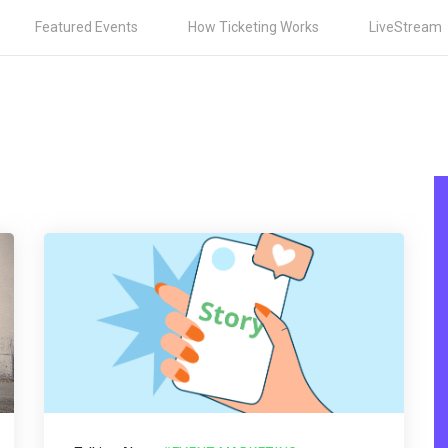
Featured Events
How Ticketing Works
LiveStream