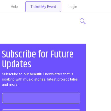
Ticket My Event
Help
Login
Subscribe for Future
Updates
Subscribe to our beautiful newsletter that is
soaking with music stories, latest project tales
and more.