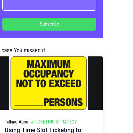
n case You missed it
Talking About
#TICKETING-STRATEGY
Using Time Slot Ticketing to