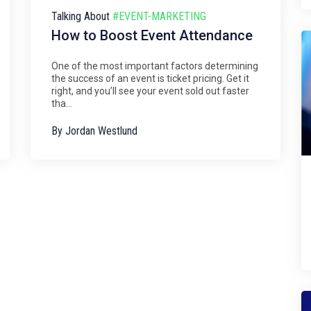
Talking About
#EVENT-MARKETING
How to Boost Event Attendance
One of the most important factors determining
the success of an event is ticket pricing. Get it
right, and you’ll see your event sold out faster
tha...
By
Jordan Westlund