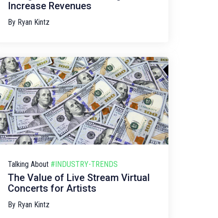
Increase Revenues
By
Ryan Kintz
Talking About
#INDUSTRY-TRENDS
The Value of Live Stream Virtual
Concerts for Artists
By
Ryan Kintz