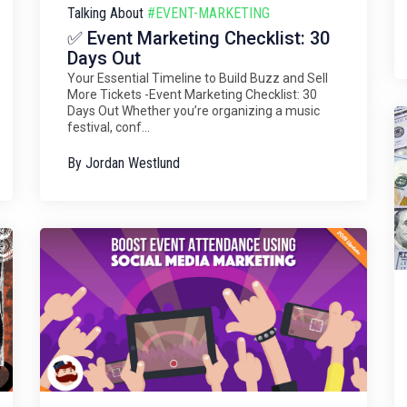
Talking About
#EVENT-MARKETING
✅ Event Marketing Checklist: 30
Days Out
Your Essential Timeline to Build Buzz and Sell
More Tickets -Event Marketing Checklist: 30
Days Out Whether you’re organizing a music
festival, conf...
By
Jordan Westlund