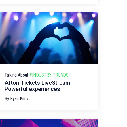
Talking About
#INDUSTRY-TRENDS
Afton Tickets LiveStream:
Powerful experiences
By
Ryan Kintz