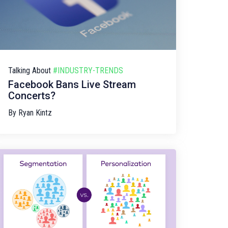
Talking About
#INDUSTRY-TRENDS
Facebook Bans Live Stream
Concerts?
By
Ryan Kintz