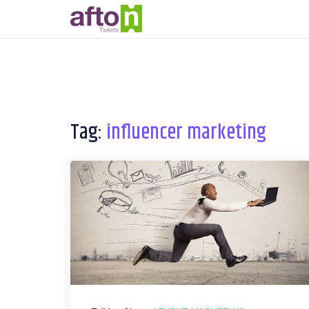
Tag:
influencer marketing