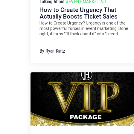
Talking About
#EVENT-MARKETING
How to Create Urgency That
Actually Boosts Ticket Sales
How to Create Urgency? Urgency is one of the
most powerful forces in event marketing. Done
right, it turns “I’ll think about it” into “I need ...
By
Ryan Kintz