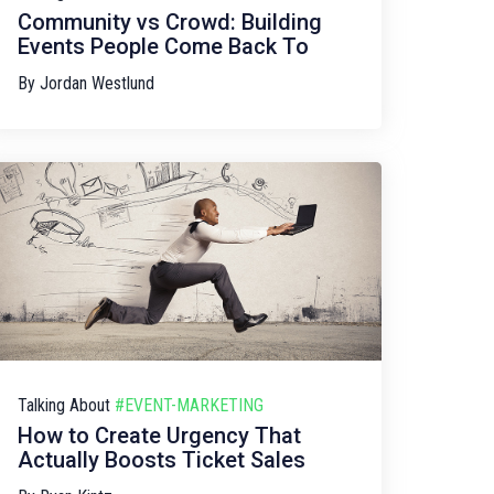
Community vs Crowd: Building
Events People Come Back To
By
Jordan Westlund
Talking About
#EVENT-MARKETING
How to Create Urgency That
Actually Boosts Ticket Sales