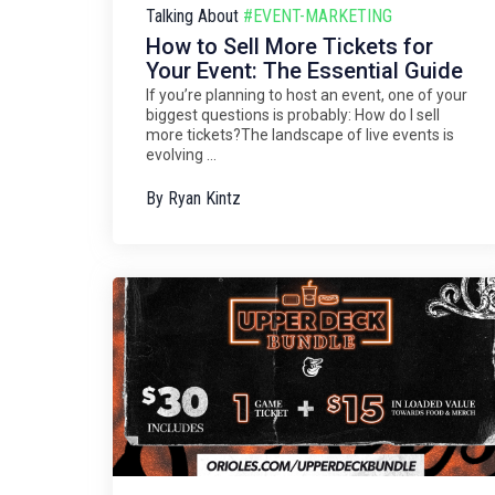
Talking About
#EVENT-MARKETING
How to Sell More Tickets for
Your Event: The Essential Guide
If you’re planning to host an event, one of your
biggest questions is probably: How do I sell
more tickets?The landscape of live events is
evolving ...
By
Ryan Kintz