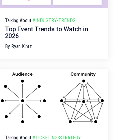
Talking About
#INDUSTRY-TRENDS
Top Event Trends to Watch in
2026
By
Ryan Kintz
Talking About
#TICKETING-STRATEGY