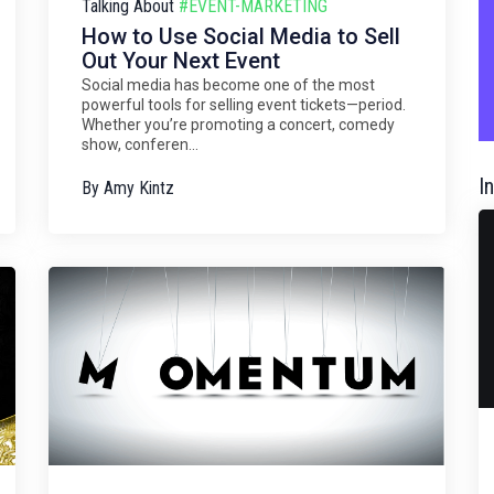
Talking About
#EVENT-MARKETING
How to Use Social Media to Sell
Out Your Next Event
Social media has become one of the most
powerful tools for selling event tickets—period.
Whether you’re promoting a concert, comedy
show, conferen...
I
By
Amy Kintz