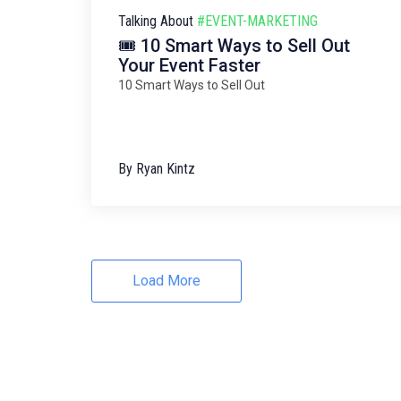
Talking About
#EVENT-MARKETING
🎟️ 10 Smart Ways to Sell Out
Your Event Faster
10 Smart Ways to Sell Out
By
Ryan Kintz
Load More