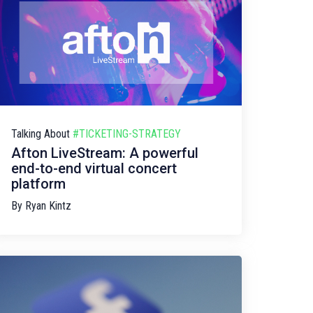
Talking About
#TICKETING-STRATEGY
Afton LiveStream: A powerful
end-to-end virtual concert
platform
By
Ryan Kintz