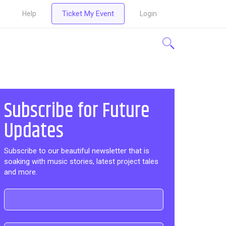
Ticket My Event
Help
Login
Subscribe for Future
Updates
Subscribe to our beautiful newsletter that is
soaking with music stories, latest project tales
and more.