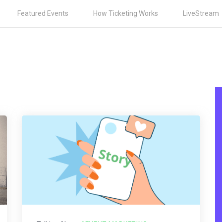
Featured Events
How Ticketing Works
LiveStream