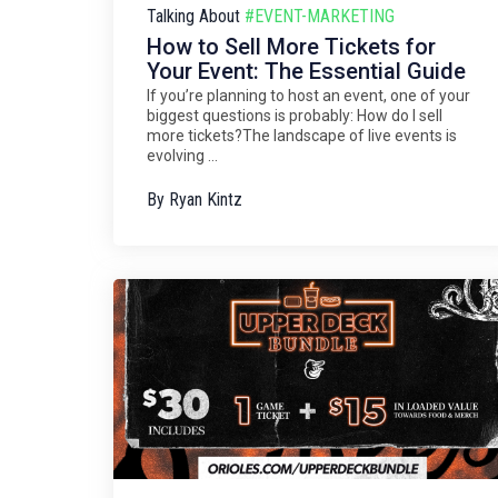
Talking About
#EVENT-MARKETING
How to Sell More Tickets for
Your Event: The Essential Guide
If you’re planning to host an event, one of your
biggest questions is probably: How do I sell
more tickets?The landscape of live events is
evolving ...
By
Ryan Kintz