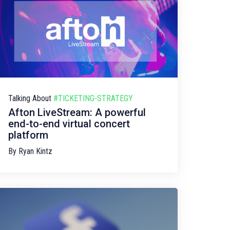
Talking About
#TICKETING-STRATEGY
Afton LiveStream: A powerful
end-to-end virtual concert
platform
By
Ryan Kintz