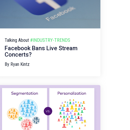
Talking About
#INDUSTRY-TRENDS
Facebook Bans Live Stream
Concerts?
By
Ryan Kintz