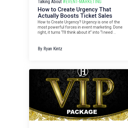
Talking About
#EVENT-MARKETING
How to Create Urgency That
Actually Boosts Ticket Sales
How to Create Urgency? Urgency is one of the
most powerful forces in event marketing. Done
right, it turns “I’ll think about it” into “I need ...
By
Ryan Kintz