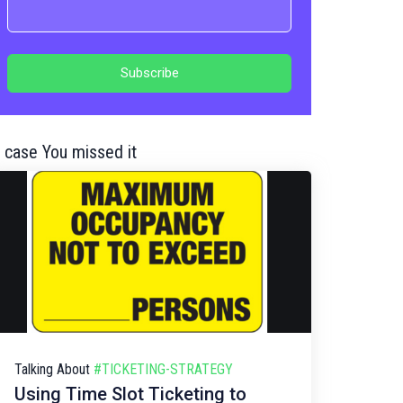
n case You missed it
Talking About
#TICKETING-STRATEGY
Using Time Slot Ticketing to