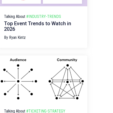
Talking About
#INDUSTRY-TRENDS
Top Event Trends to Watch in
2026
By
Ryan Kintz
Talking About
#TICKETING-STRATEGY