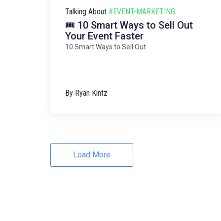
Talking About
#EVENT-MARKETING
🎟️ 10 Smart Ways to Sell Out
Your Event Faster
10 Smart Ways to Sell Out
By
Ryan Kintz
Load More