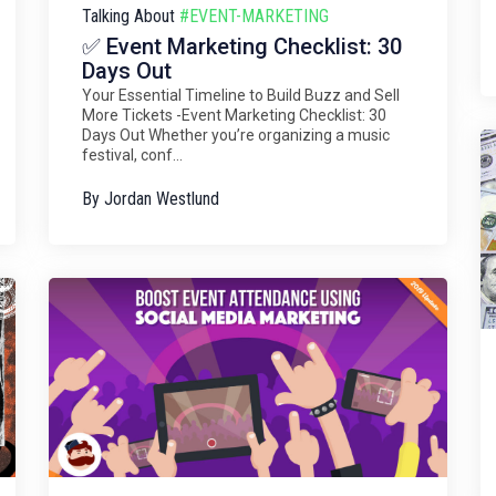
Talking About
#EVENT-MARKETING
✅ Event Marketing Checklist: 30
Days Out
Your Essential Timeline to Build Buzz and Sell
More Tickets -Event Marketing Checklist: 30
Days Out Whether you’re organizing a music
festival, conf...
By
Jordan Westlund