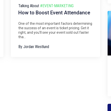
Talking About
#EVENT-MARKETING
How to Boost Event Attendance
One of the most important factors determining
the success of an event is ticket pricing. Get it
right, and you’ll see your event sold out faster
tha...
By
Jordan Westlund