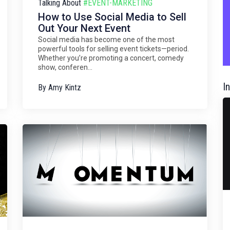
Talking About
#EVENT-MARKETING
How to Use Social Media to Sell
Out Your Next Event
Social media has become one of the most
powerful tools for selling event tickets—period.
Whether you’re promoting a concert, comedy
show, conferen...
I
By
Amy Kintz