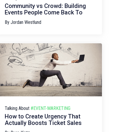
Community vs Crowd: Building
Events People Come Back To
By
Jordan Westlund
Talking About
#EVENT-MARKETING
How to Create Urgency That
Actually Boosts Ticket Sales