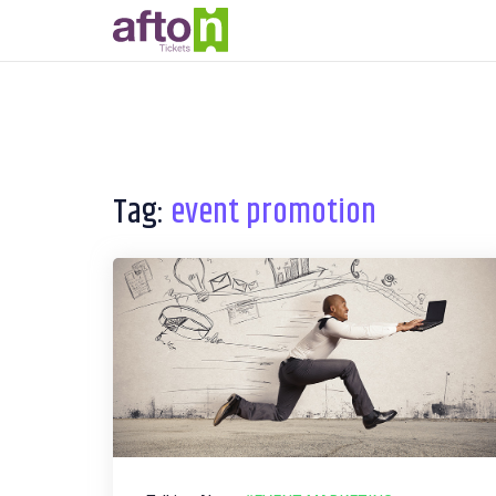
Tag:
event promotion