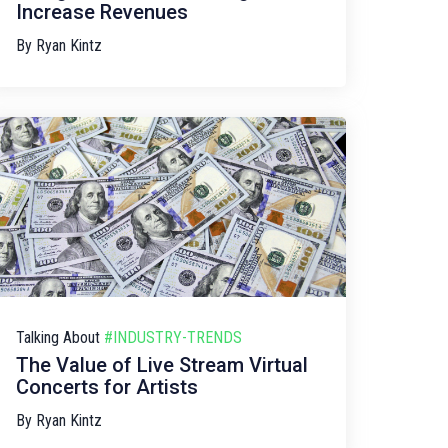
Increase Revenues
By
Ryan Kintz
Talking About
#INDUSTRY-TRENDS
The Value of Live Stream Virtual
Concerts for Artists
By
Ryan Kintz