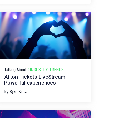
Talking About
#INDUSTRY-TRENDS
Afton Tickets LiveStream:
Powerful experiences
By
Ryan Kintz