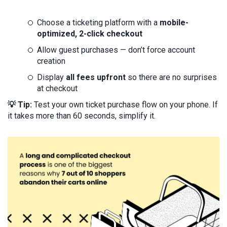
Choose a ticketing platform with a
mobile-
optimized, 2-click checkout
Allow guest purchases — don’t force account
creation
Display
all fees upfront
so there are no surprises
at checkout
💡 Tip:
Test your own ticket purchase flow on your phone. If
it takes more than 60 seconds, simplify it.