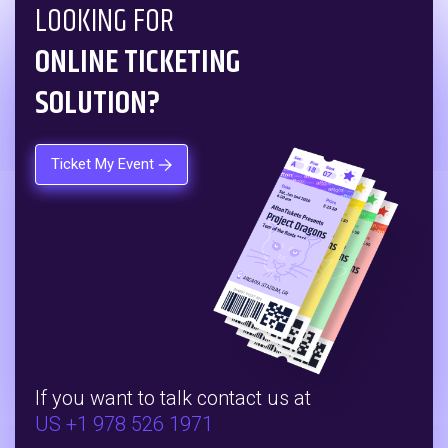
LOOKING FOR
ONLINE TICKETING
SOLUTION?
Ticket My Event
If you want to talk contact us at
US +1 978 526 1971