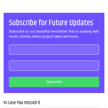
Subscribe for Future Updates
Subscribe to our beautiful newsletter that is soaking with
music stories, latest project tales and more.
In case You missed it