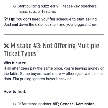
Start building buzz early — tease key speakers,
music acts, or features
💡 Tip:
You don’t need your full schedule to start selling.
Just nail down the date, location, and your biggest draw.
❌ Mistake #3: Not Offering Multiple
Ticket Types
Why it hurts:
If all attendees pay the same price, you’re leaving money on
the table. Some buyers want more — others just want in the
door. Flat pricing ignores buyer behavior.
How to fix it:
Offer tiered options:
VIP, General Admission,