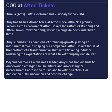
COO
at
Afton Tickets
Amelia (Amy) Kintz: Co-Owner and Visionary Since 2004
Amy has been a driving force at Afton since 2004. She proudly
serves as the co-owner of Afton Tickets Inc (aftontickets.com) and
Afton Shows (myafton.com), working alongside co-founder Ryan
Kintz.
Amy's journey has been one of ground-up growth, playing an
instrumental role in shaping our companies. Afton Tickets Inc. is at
the forefront of a transformative shift in the ticketing industry,
redefining the expectations of what a ticket company can deliver.
Beyond her role as a business leader, Amy's passion extends to
empowering emerging music artists and advocating for
improvements across the music and ticketing sectors. Her
dedication fuels innovation and positive change.