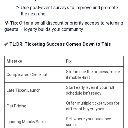
Use post-event surveys to improve and promote
the next one
💡 Tip:
Offer a small discount or priority access to returning
guests — loyalty builds your community.
✅ TL;DR: Ticketing Success Comes Down to This
Mistake
Fix
Streamline the process, make
Complicated Checkout
it mobile-first
Start early, even if your full
Late Ticket Launch
schedule isn’t ready
Offer multiple ticket types for
Flat Pricing
different buyer types
Sell where your audience
Ignoring Mobile/Social
scrolls