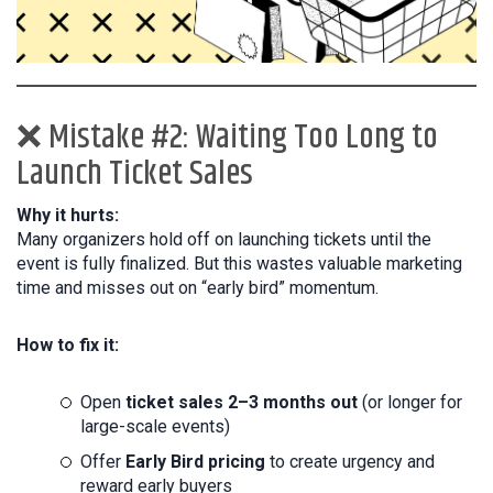
❌ Mistake #2: Waiting Too Long to
Launch Ticket Sales
Why it hurts:
Many organizers hold off on launching tickets until the
event is fully finalized. But this wastes valuable marketing
time and misses out on “early bird” momentum.
How to fix it:
Open
ticket sales 2–3 months out
(or longer for
large-scale events)
Offer
Early Bird pricing
to create urgency and
reward early buyers