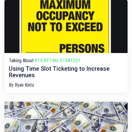
Talking About
#TICKETING-STRATEGY
Using Time Slot Ticketing to Increase
Revenues
By
Ryan Kintz