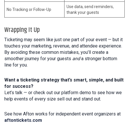
Use data, send reminders,
No Tracking or Follow-Up
thank your guests
Wrapping It Up
Ticketing may seem like just one part of your event — but it
touches your marketing, revenue, and attendee experience.
By avoiding these common mistakes, you’ll create a
smoother journey for your guests
and
a stronger bottom
line for you.
Want a ticketing strategy that’s smart, simple, and built
for success?
Let’s talk — or check out our platform demo to see how we
help events of every size sell out and stand out.
See how Afton works for independent event organizers at
aftontickets.com