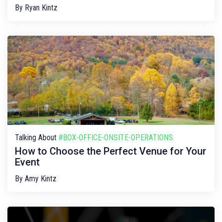
By
Ryan Kintz
Talking About
#BOX-OFFICE-ONSITE-OPERATIONS
How to Choose the Perfect Venue for Your
Event
By
Amy Kintz