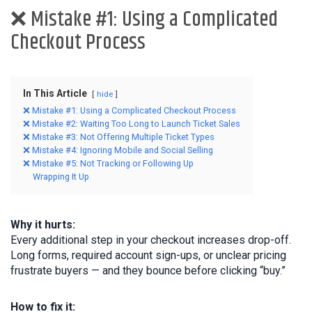
❌ Mistake #1: Using a Complicated
Checkout Process
In This Article
hide
❌ Mistake #1: Using a Complicated Checkout Process
❌ Mistake #2: Waiting Too Long to Launch Ticket Sales
❌ Mistake #3: Not Offering Multiple Ticket Types
❌ Mistake #4: Ignoring Mobile and Social Selling
❌ Mistake #5: Not Tracking or Following Up
Wrapping It Up
Why it hurts:
Every additional step in your checkout increases drop-off.
Long forms, required account sign-ups, or unclear pricing
frustrate buyers — and they bounce before clicking “buy.”
How to fix it: