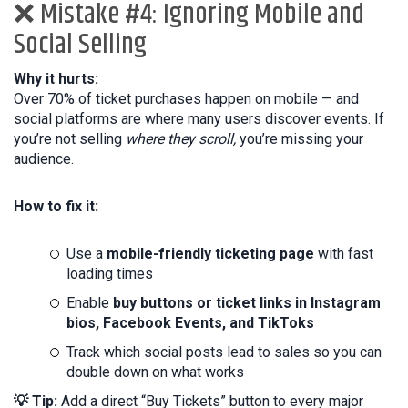
❌ Mistake #4: Ignoring Mobile and
Social Selling
Why it hurts:
Over 70% of ticket purchases happen on mobile — and
social platforms are where many users discover events. If
you’re not selling
where they scroll,
you’re missing your
audience.
How to fix it:
Use a
mobile-friendly ticketing page
with fast
loading times
Enable
buy buttons or ticket links in Instagram
bios, Facebook Events, and TikToks
Track which social posts lead to sales so you can
double down on what works
💡 Tip:
Add a direct “Buy Tickets” button to every major