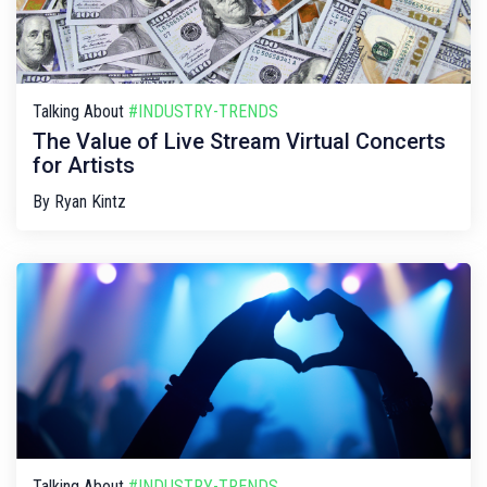
Talking About
#INDUSTRY-TRENDS
The Value of Live Stream Virtual Concerts
for Artists
By
Ryan Kintz
Talking About
#INDUSTRY-TRENDS