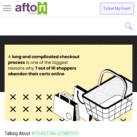
Ticket My Event
Toggle
navigation
Talking About
#TICKETING-STRATEGY