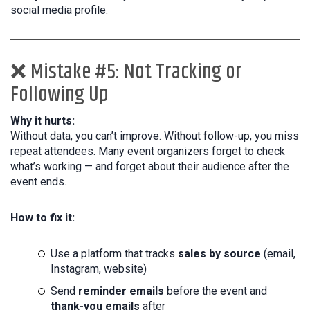
social media profile.
❌ Mistake #5: Not Tracking or
Following Up
Why it hurts:
Without data, you can’t improve. Without follow-up, you miss
repeat attendees. Many event organizers forget to check
what’s working — and forget about their audience after the
event ends.
How to fix it:
Use a platform that tracks
sales by source
(email,
Instagram, website)
Send
reminder emails
before the event and
thank-you emails
after