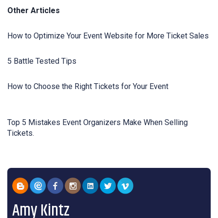
Other Articles
How to Optimize Your Event Website for More Ticket Sales
5 Battle Tested Tips
How to Choose the Right Tickets for Your Event
Top 5 Mistakes Event Organizers Make When Selling
Tickets.
Amy Kintz