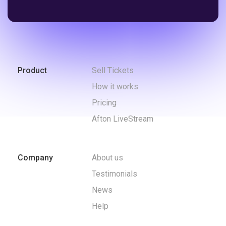
Product
Sell Tickets
How it works
Pricing
Afton LiveStream
Company
About us
Testimonials
News
Help