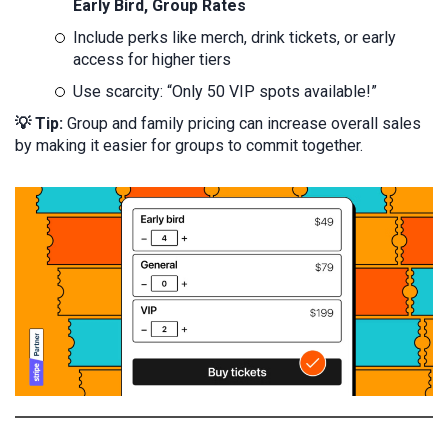
Early Bird, Group Rates
Include perks like merch, drink tickets, or early
access for higher tiers
Use scarcity: “Only 50 VIP spots available!”
💡 Tip:
Group and family pricing can increase overall sales
by making it easier for groups to commit together.