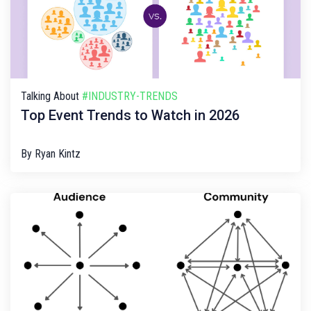
Talking About
#INDUSTRY-TRENDS
Top Event Trends to Watch in 2026
By
Ryan Kintz