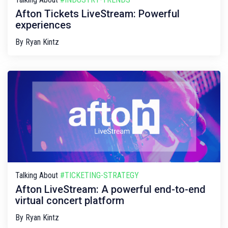
Afton Tickets LiveStream: Powerful
experiences
By
Ryan Kintz
Talking About
#TICKETING-STRATEGY
Afton LiveStream: A powerful end-to-end
virtual concert platform
By
Ryan Kintz