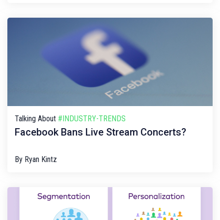
Talking About
#INDUSTRY-TRENDS
Facebook Bans Live Stream Concerts?
By
Ryan Kintz