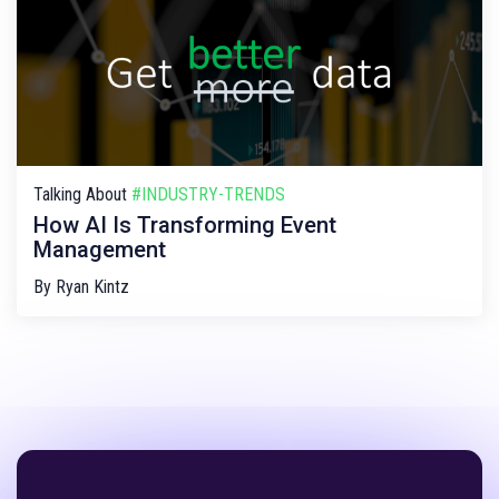
Talking About
#INDUSTRY-TRENDS
How AI Is Transforming Event
Management
By
Ryan Kintz