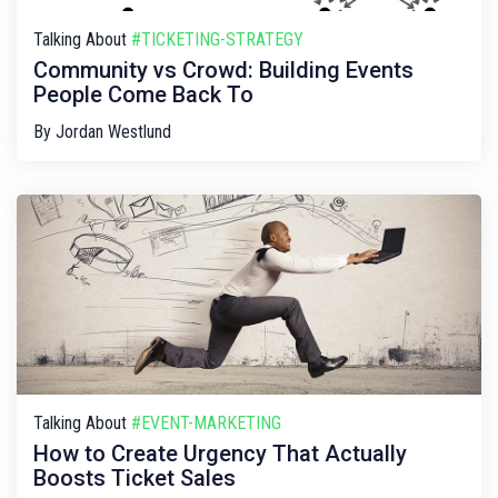
Talking About
#TICKETING-STRATEGY
Community vs Crowd: Building Events
People Come Back To
By
Jordan Westlund
Talking About
#EVENT-MARKETING
How to Create Urgency That Actually
Boosts Ticket Sales