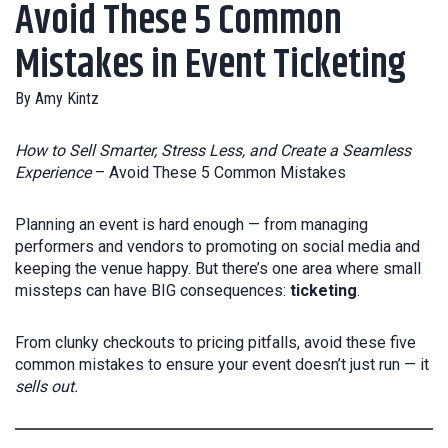
Avoid These 5 Common
Mistakes in Event Ticketing
By
Amy Kintz
How to Sell Smarter, Stress Less, and Create a Seamless
Experience
– Avoid These 5 Common Mistakes
Planning an event is hard enough — from managing
performers and vendors to promoting on social media and
keeping the venue happy. But there’s one area where small
missteps can have BIG consequences:
ticketing
.
From clunky checkouts to pricing pitfalls, avoid these five
common mistakes to ensure your event doesn’t just run — it
sells out.