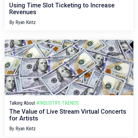
Using Time Slot Ticketing to Increase
Revenues
By
Ryan Kintz
Talking About
#INDUSTRY-TRENDS
The Value of Live Stream Virtual Concerts
for Artists
By
Ryan Kintz