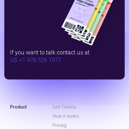
If you want to talk contact us at
US +1 978 526 1971
Product
Sell Tickets
How it works
Pricing