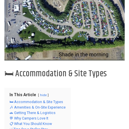
🛏️ Accommodation & Site Types
In This Article
hide
🛏️ Accommodation & Site Types
🎶 Amenities & On‑Site Experience
🚗 Getting There & Logistics
💬 Why Campers Love It
📋 What You Should Know