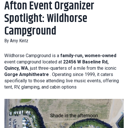
Afton Event Organizer
Spotlight: Wildhorse
Campground
By
Amy Kintz
Wildhorse Campground is a
family-run, women-owned
event campground located at
22456 W Baseline Rd,
Quincy, WA
, just three-quarters of a mile from the iconic
Gorge Amphitheatre
. Operating since 1999, it caters
specifically to those attending live music events, offering
tent, RV, glamping, and cabin options