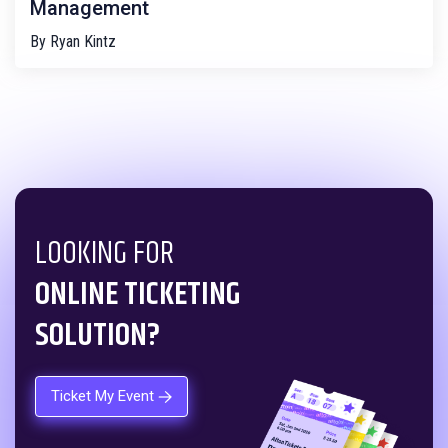
Management
By
Ryan Kintz
LOOKING FOR
ONLINE TICKETING
SOLUTION?
Ticket My Event