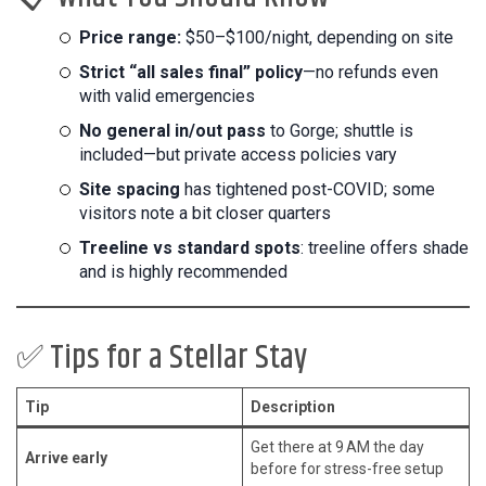
Price range:
$50–$100/night, depending on site
Strict “all sales final” policy
—no refunds even
with valid emergencies
No general in/out pass
to Gorge; shuttle is
included—but private access policies vary
Site spacing
has tightened post-COVID; some
visitors note a bit closer quarters
Treeline vs standard spots
: treeline offers shade
and is highly recommended
✅ Tips for a Stellar Stay
Tip
Description
Get there at 9 AM the day
Arrive early
before for stress-free setup