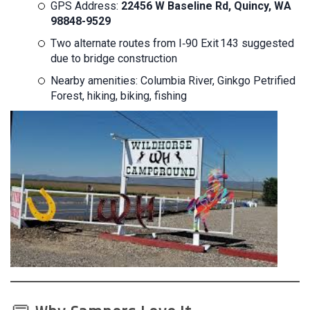
GPS Address:
22456 W Baseline Rd, Quincy, WA
98848-9529
Two alternate routes from I‑90 Exit 143 suggested
due to bridge construction
Nearby amenities: Columbia River, Ginkgo Petrified
Forest, hiking, biking, fishing