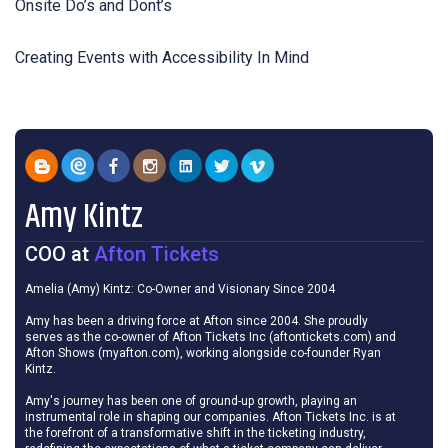
Onsite Do’s and Dont’s
Creating Events with Accessibility In Mind
Amy Kintz
COO
at
Afton Tickets
Amelia (Amy) Kintz: Co-Owner and Visionary Since 2004
Amy has been a driving force at Afton since 2004. She proudly
serves as the co-owner of Afton Tickets Inc (aftontickets.com) and
Afton Shows (myafton.com), working alongside co-founder Ryan
Kintz.
Amy's journey has been one of ground-up growth, playing an
instrumental role in shaping our companies. Afton Tickets Inc. is at
the forefront of a transformative shift in the ticketing industry,