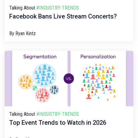
Talking About
#INDUSTRY-TRENDS
Facebook Bans Live Stream Concerts?
By
Ryan Kintz
Talking About
#INDUSTRY-TRENDS
Top Event Trends to Watch in 2026