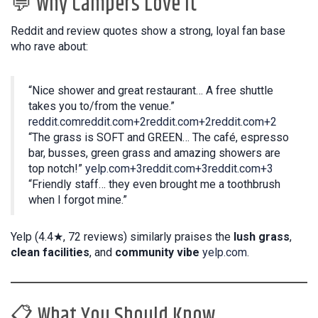
💬 Why Campers Love It
Reddit and review quotes show a strong, loyal fan base
who rave about:
“Nice shower and great restaurant… A free shuttle
takes you to/from the venue.”
reddit.com
reddit.com+2reddit.com+2reddit.com+2
“The grass is SOFT and GREEN… The café, espresso
bar, busses, green grass and amazing showers are
top notch!”
yelp.com+3reddit.com+3reddit.com+3
“Friendly staff… they even brought me a toothbrush
when I forgot mine.”
Yelp (4.4★, 72 reviews) similarly praises the
lush grass
,
clean facilities
, and
community vibe
yelp.com
.
📋 What You Should Know