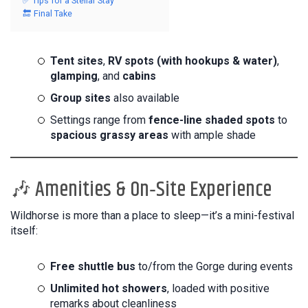
✅ Tips for a Stellar Stay
🔚 Final Take
Tent sites
,
RV spots (with hookups & water)
,
glamping
, and
cabins
Group sites
also available
Settings range from
fence-line shaded spots
to
spacious grassy areas
with ample shade
🎶 Amenities & On‑Site Experience
Wildhorse is more than a place to sleep—it’s a mini-festival
itself:
Free shuttle bus
to/from the Gorge during events
Unlimited hot showers
, loaded with positive
remarks about cleanliness