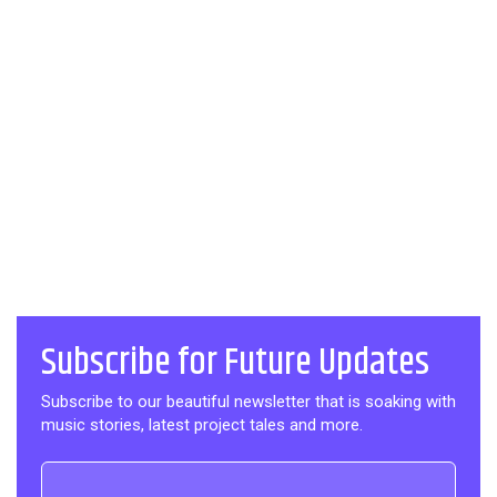
Subscribe for Future Updates
Subscribe to our beautiful newsletter that is soaking with
music stories, latest project tales and more.