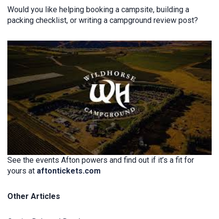
Would you like helping booking a campsite, building a
packing checklist, or writing a campground review post?
See the events Afton powers and find out if it’s a fit for
yours at
aftontickets.com
Other Articles