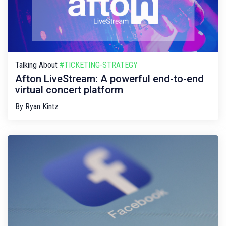
Talking About
#TICKETING-STRATEGY
Afton LiveStream: A powerful end-to-end
virtual concert platform
By
Ryan Kintz