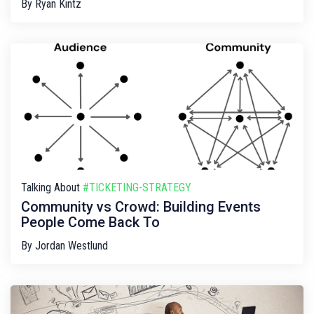
By
Ryan Kintz
Talking About
#TICKETING-STRATEGY
Community vs Crowd: Building Events
People Come Back To
By
Jordan Westlund