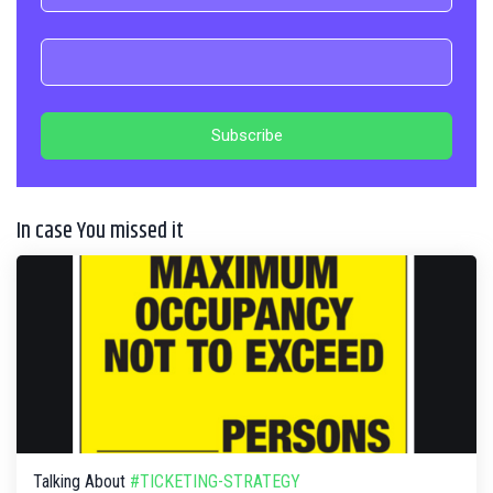
In case You missed it
Talking About
#TICKETING-STRATEGY