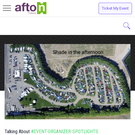
Ticket My Event
Toggle
navigation
Talking About
#EVENT-ORGANIZER-SPOTLIGHTS