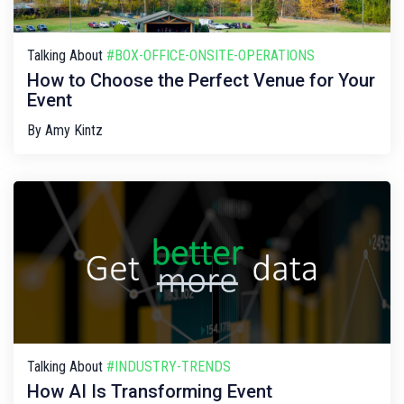
Talking About
#BOX-OFFICE-ONSITE-OPERATIONS
How to Choose the Perfect Venue for Your
Event
By
Amy Kintz
Talking About
#INDUSTRY-TRENDS
How AI Is Transforming Event