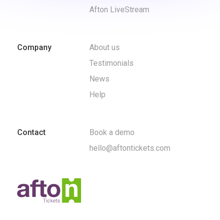
Afton LiveStream
Company
About us
Testimonials
News
Help
Contact
Book a demo
hello@aftontickets.com