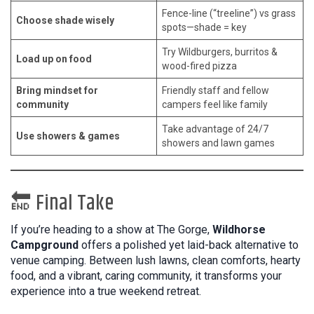
Fence-line (“treeline”) vs grass
Choose shade wisely
spots—shade = key
Try Wildburgers, burritos &
Load up on food
wood-fired pizza
Bring mindset for
Friendly staff and fellow
community
campers feel like family
Take advantage of 24/7
Use showers & games
showers and lawn games
🔚 Final Take
If you’re heading to a show at The Gorge,
Wildhorse
Campground
offers a polished yet laid-back alternative to
venue camping. Between lush lawns, clean comforts, hearty
food, and a vibrant, caring community, it transforms your
experience into a true weekend retreat.