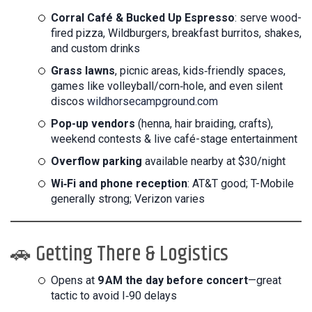
Corral Café & Bucked Up Espresso
: serve wood-
fired pizza, Wildburgers, breakfast burritos, shakes,
and custom drinks
Grass lawns
, picnic areas, kids‑friendly spaces,
games like volleyball/corn‑hole, and even silent
discos
wildhorsecampground.com
Pop-up vendors
(henna, hair braiding, crafts),
weekend contests & live café-stage entertainment
Overflow parking
available nearby at $30/night
Wi‑Fi and phone reception
: AT&T good; T-Mobile
generally strong; Verizon varies
🚗 Getting There & Logistics
Opens at
9 AM the day before concert
—great
tactic to avoid I‑90 delays