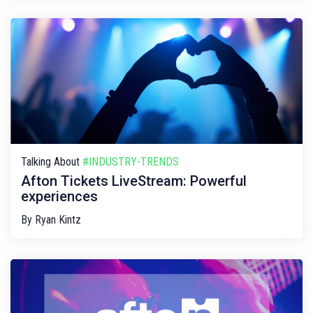
Talking About
#INDUSTRY-TRENDS
Afton Tickets LiveStream: Powerful
experiences
By
Ryan Kintz