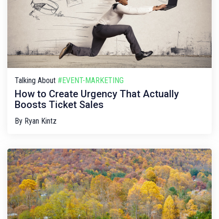
Talking About
#EVENT-MARKETING
How to Create Urgency That Actually
Boosts Ticket Sales
By
Ryan Kintz