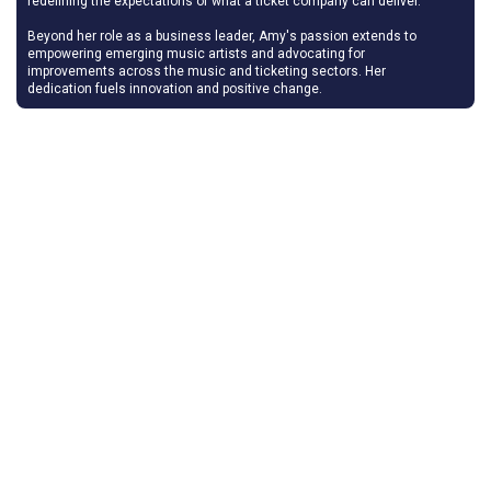
redefining the expectations of what a ticket company can deliver.
Beyond her role as a business leader, Amy's passion extends to
empowering emerging music artists and advocating for
improvements across the music and ticketing sectors. Her
dedication fuels innovation and positive change.