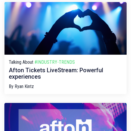
Talking About
#INDUSTRY-TRENDS
Afton Tickets LiveStream: Powerful
experiences
By
Ryan Kintz