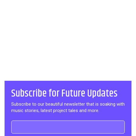
Subscribe for Future Updates
Subscribe to our beautiful newsletter that is soaking with
music stories, latest project tales and more.