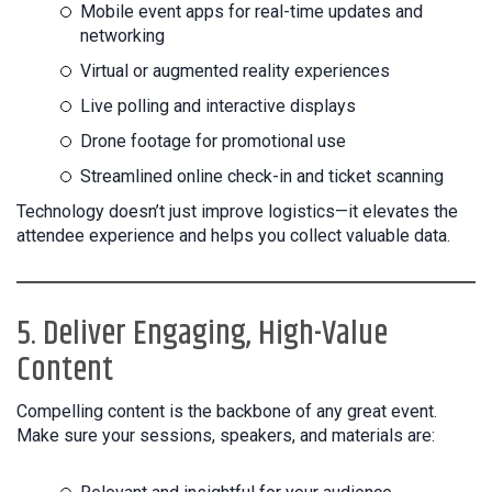
Mobile event apps for real-time updates and
networking
Virtual or augmented reality experiences
Live polling and interactive displays
Drone footage for promotional use
Streamlined online check-in and ticket scanning
Technology doesn’t just improve logistics—it elevates the
attendee experience and helps you collect valuable data.
5. Deliver Engaging, High-Value
Content
Compelling content is the backbone of any great event.
Make sure your sessions, speakers, and materials are: