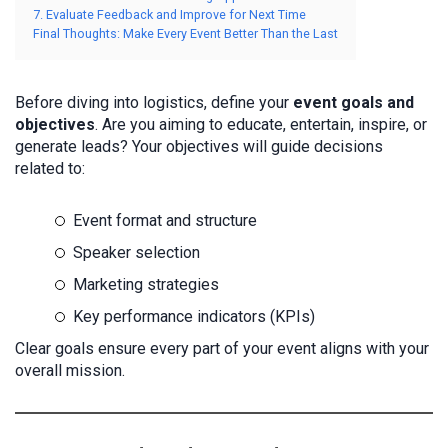
7. Evaluate Feedback and Improve for Next Time
Final Thoughts: Make Every Event Better Than the Last
Before diving into logistics, define your
event goals and
objectives
. Are you aiming to educate, entertain, inspire, or
generate leads? Your objectives will guide decisions
related to:
Event format and structure
Speaker selection
Marketing strategies
Key performance indicators (KPIs)
Clear goals ensure every part of your event aligns with your
overall mission.