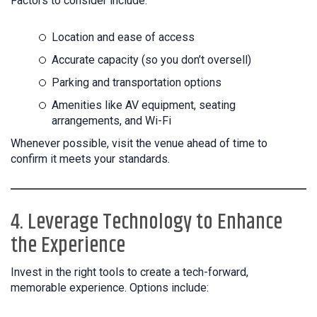
Factors to consider include:
Location and ease of access
Accurate capacity (so you don’t oversell)
Parking and transportation options
Amenities like AV equipment, seating
arrangements, and Wi-Fi
Whenever possible, visit the venue ahead of time to
confirm it meets your standards.
4. Leverage Technology to Enhance
the Experience
Invest in the right tools to create a tech-forward,
memorable experience. Options include: