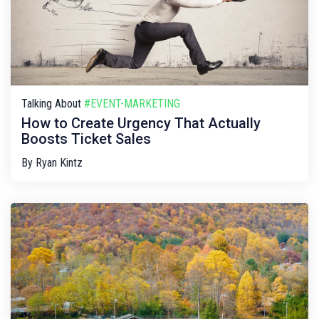
Talking About
#EVENT-MARKETING
How to Create Urgency That Actually
Boosts Ticket Sales
By
Ryan Kintz