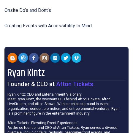
Onsite Do’s and Dont’s
Creating Events with Accessibility In Mind
Ryan Kintz
Founder & CEO
at
Afton Tickets
Ryan Kintz: CEO and Entertainment Visionary
Meet Ryan Kintz, the visionary CEO behind Afton Tickets, Afton
LiveStream, and Afton Shows. With a rich background in event
organization, concert promotion, and entrepreneurial ventures, Ryan
is a prominent figure in the entertainment industry.
Afton Tickets: Elevating Event Experiences
As the co-founder and CEO of Afton Tickets, Ryan serves a diverse
clientele, including fairs, festivals, beer/wine/food events, and