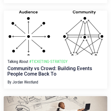
Talking About
#TICKETING-STRATEGY
Community vs Crowd: Building Events
People Come Back To
By
Jordan Westlund