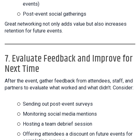
events)
Post-event social gatherings
Great networking not only adds value but also increases
retention for future events.
7. Evaluate Feedback and Improve for
Next Time
After the event, gather feedback from attendees, staff, and
partners to evaluate what worked and what didn’t. Consider:
Sending out post-event surveys
Monitoring social media mentions
Hosting a team debrief session
Offering attendees a discount on future events for