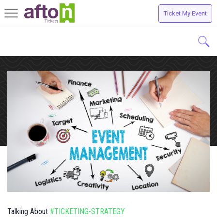
Ticket My Event
Toggle
navigation
Talking About
#TICKETING-STRATEGY