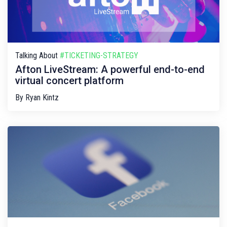
Talking About
#TICKETING-STRATEGY
Afton LiveStream: A powerful end-to-end
virtual concert platform
By
Ryan Kintz