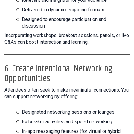
Relevant and insightful for your audience
Delivered in dynamic, engaging formats
Designed to encourage participation and
discussion
Incorporating workshops, breakout sessions, panels, or live
Q&As can boost interaction and learning.
6. Create Intentional Networking
Opportunities
Attendees often seek to make meaningful connections. You
can support networking by offering:
Designated networking sessions or lounges
Icebreaker activities and speed networking
In-app messaging features (for virtual or hybrid