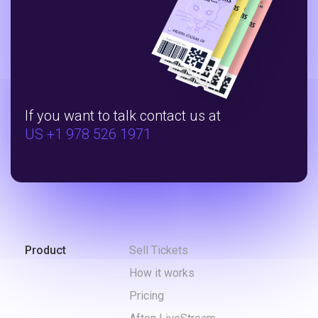
If you want to talk contact us at
US +1 978 526 1971
Product
Sell Tickets
How it works
Pricing