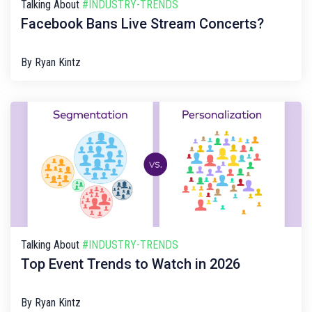
Talking About
#INDUSTRY-TRENDS
Facebook Bans Live Stream Concerts?
By
Ryan Kintz
Talking About
#INDUSTRY-TRENDS
Top Event Trends to Watch in 2026
By
Ryan Kintz