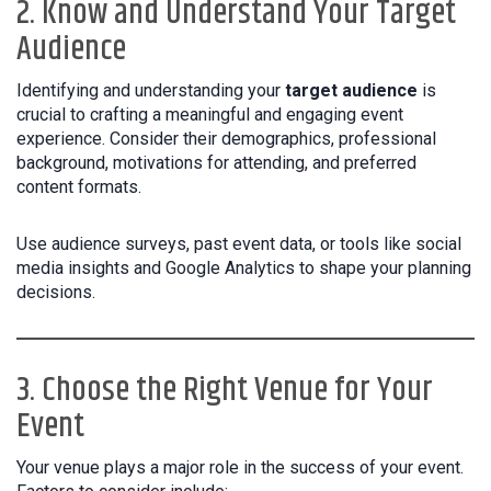
2. Know and Understand Your Target
Audience
Identifying and understanding your
target audience
is
crucial to crafting a meaningful and engaging event
experience. Consider their demographics, professional
background, motivations for attending, and preferred
content formats.
Use audience surveys, past event data, or tools like social
media insights and Google Analytics to shape your planning
decisions.
3. Choose the Right Venue for Your
Event
Your venue plays a major role in the success of your event.