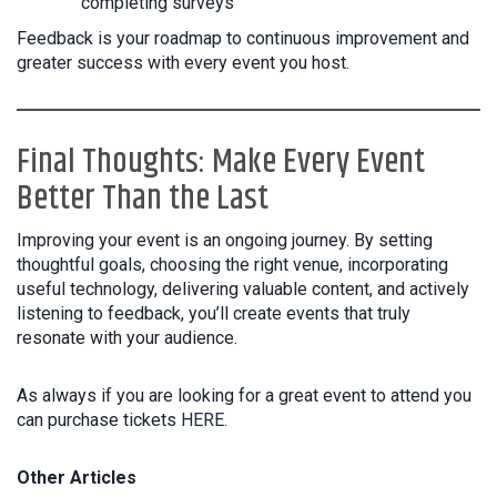
completing surveys
Feedback is your roadmap to continuous improvement and
greater success with every event you host.
Final Thoughts: Make Every Event
Better Than the Last
Improving your event is an ongoing journey. By setting
thoughtful goals, choosing the right venue, incorporating
useful technology, delivering valuable content, and actively
listening to feedback, you’ll create events that truly
resonate with your audience.
As always if you are looking for a great event to attend you
can purchase tickets
HERE.
Other Articles