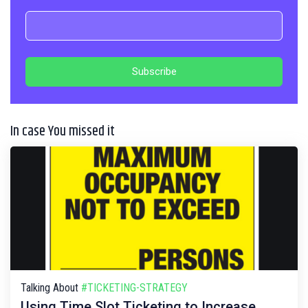
In case You missed it
Talking About
#TICKETING-STRATEGY
Using Time Slot Ticketing to Increase