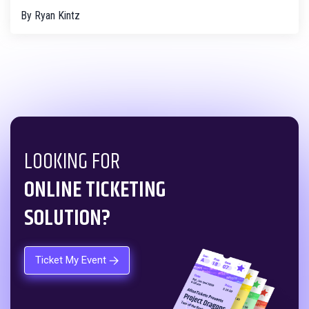
By
Ryan Kintz
LOOKING FOR
ONLINE TICKETING
SOLUTION?
Ticket My Event