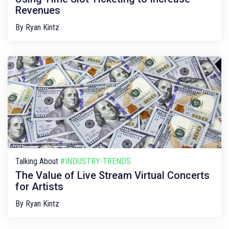
Revenues
By
Ryan Kintz
Talking About
#INDUSTRY-TRENDS
The Value of Live Stream Virtual Concerts
for Artists
By
Ryan Kintz