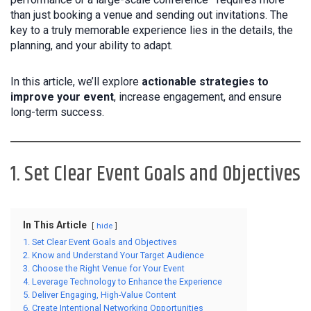
than just booking a venue and sending out invitations. The
key to a truly memorable experience lies in the details, the
planning, and your ability to adapt.
In this article, we’ll explore
actionable strategies to
improve your event
, increase engagement, and ensure
long-term success.
1. Set Clear Event Goals and Objectives
In This Article
hide
1. Set Clear Event Goals and Objectives
2. Know and Understand Your Target Audience
3. Choose the Right Venue for Your Event
4. Leverage Technology to Enhance the Experience
5. Deliver Engaging, High-Value Content
6. Create Intentional Networking Opportunities