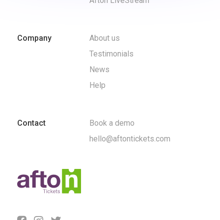
Afton LiveStream
Company
About us
Testimonials
News
Help
Contact
Book a demo
hello@aftontickets.com