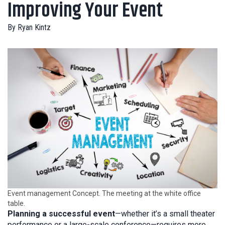
Improving Your Event
By
Ryan Kintz
Event management Concept. The meeting at the white office
table.
Planning a successful event
—whether it’s a small theater
performance or a large-scale conference—requires more