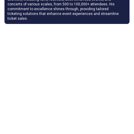
concerts of various scales, from 500 to 100,000+ attendees. His
commitment to excellence shines through, providing tailored
ticketing solutions that enhance event experiences and streamline
ticket sales.