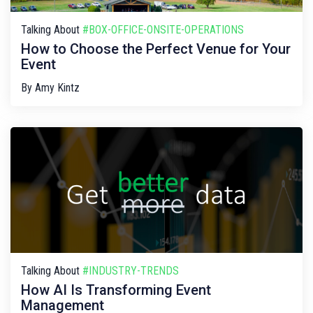
Talking About
#BOX-OFFICE-ONSITE-OPERATIONS
How to Choose the Perfect Venue for Your
Event
By
Amy Kintz
Talking About
#INDUSTRY-TRENDS
How AI Is Transforming Event
Management