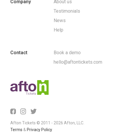
Company
About us
Testimonials
News
Help
Contact
Book a demo
hello@aftontickets.com
Afton Tickets © 2011 - 2026 Afton, LLC.
Terms
&
Privacy Policy
.