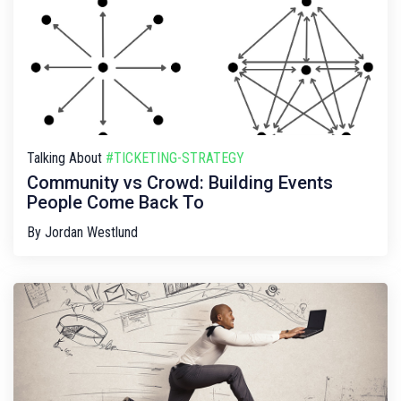
Talking About
#TICKETING-STRATEGY
Community vs Crowd: Building Events
People Come Back To
By
Jordan Westlund