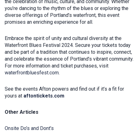
the celebration of music, culture, and community. Whether
you’re dancing to the rhythm of the blues or exploring the
diverse offerings of Portland’s waterfront, this event
promises an enriching experience for all.
Embrace the spirit of unity and cultural diversity at the
Waterfront Blues Festival 2024. Secure your tickets today
and be part of a tradition that continues to inspire, connect,
and celebrate the essence of Portland’s vibrant community.
For more information and ticket purchases, visit
waterfrontbluesfest.com
.
See the events Afton powers and find out if it’s a fit for
yours at
aftontickets.com
Other Articles
Onsite Do’s and Dont’s