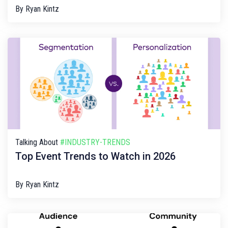
By
Ryan Kintz
Talking About
#INDUSTRY-TRENDS
Top Event Trends to Watch in 2026
By
Ryan Kintz