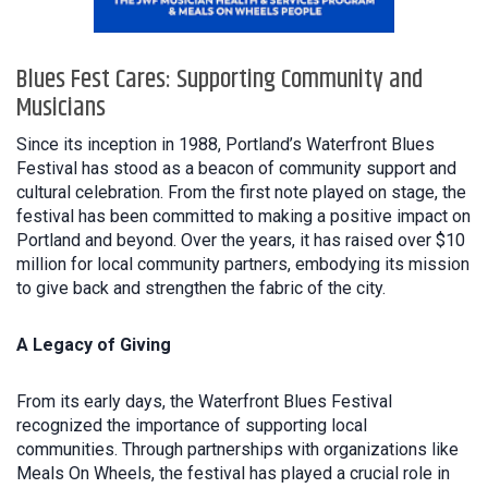
Blues Fest Cares: Supporting Community and
Musicians
Since its inception in 1988, Portland’s Waterfront Blues
Festival has stood as a beacon of community support and
cultural celebration. From the first note played on stage, the
festival has been committed to making a positive impact on
Portland and beyond. Over the years, it has raised over $10
million for local community partners, embodying its mission
to give back and strengthen the fabric of the city.
A Legacy of Giving
From its early days, the Waterfront Blues Festival
recognized the importance of supporting local
communities. Through partnerships with organizations like
Meals On Wheels, the festival has played a crucial role in