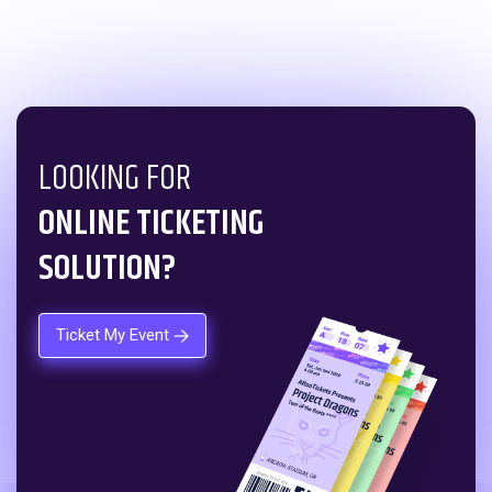
LOOKING FOR
ONLINE TICKETING
SOLUTION?
Ticket My Event