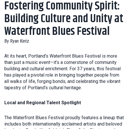
Fostering Community Spirit:
Building Culture and Unity at
Waterfront Blues Festival
By
Ryan Kintz
At its heart, Portland’s Waterfront Blues Festival is more
than just a music event—it’s a cornerstone of community
building and cultural enrichment. For 37 years, this festival
has played a pivotal role in bringing together people from
all walks of life, forging bonds, and celebrating the vibrant
tapestry of Portland’s cultural heritage.
Local and Regional Talent Spotlight
The Waterfront Blues Festival proudly features a lineup that
includes both internationally acclaimed artists and beloved