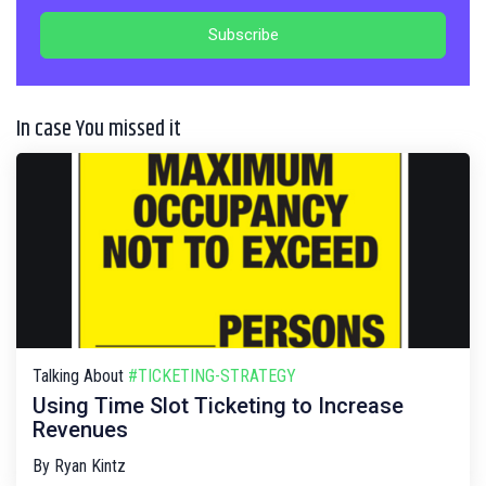
In case You missed it
Talking About
#TICKETING-STRATEGY
Using Time Slot Ticketing to Increase
Revenues
By
Ryan Kintz