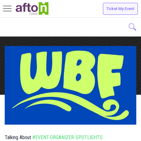
Ticket My Event
Toggle
navigation
Talking About
#EVENT-ORGANIZER-SPOTLIGHTS