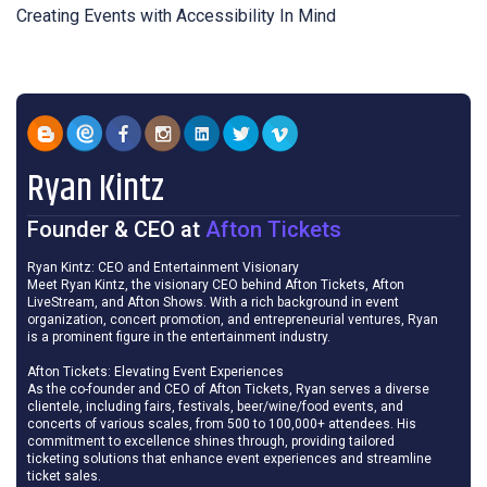
Creating Events with Accessibility In Mind
Ryan Kintz
Founder & CEO
at
Afton Tickets
Ryan Kintz: CEO and Entertainment Visionary
Meet Ryan Kintz, the visionary CEO behind Afton Tickets, Afton
LiveStream, and Afton Shows. With a rich background in event
organization, concert promotion, and entrepreneurial ventures, Ryan
is a prominent figure in the entertainment industry.
Afton Tickets: Elevating Event Experiences
As the co-founder and CEO of Afton Tickets, Ryan serves a diverse
clientele, including fairs, festivals, beer/wine/food events, and
concerts of various scales, from 500 to 100,000+ attendees. His
commitment to excellence shines through, providing tailored
ticketing solutions that enhance event experiences and streamline
ticket sales.