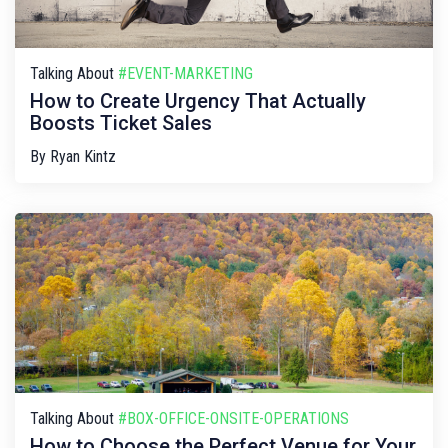
Talking About
#EVENT-MARKETING
How to Create Urgency That Actually
Boosts Ticket Sales
By
Ryan Kintz
Talking About
#BOX-OFFICE-ONSITE-OPERATIONS
How to Choose the Perfect Venue for Your