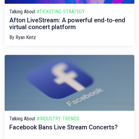
Talking About
#TICKETING-STRATEGY
Afton LiveStream: A powerful end-to-end
virtual concert platform
By
Ryan Kintz
Talking About
#INDUSTRY-TRENDS
Facebook Bans Live Stream Concerts?