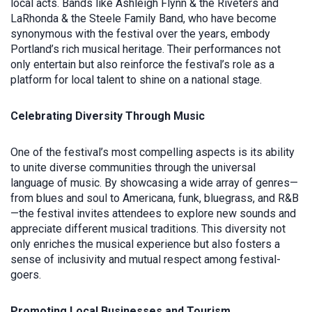
local acts. Bands like Ashleigh Flynn & the Riveters and
LaRhonda & the Steele Family Band, who have become
synonymous with the festival over the years, embody
Portland’s rich musical heritage. Their performances not
only entertain but also reinforce the festival’s role as a
platform for local talent to shine on a national stage.
Celebrating Diversity Through Music
One of the festival’s most compelling aspects is its ability
to unite diverse communities through the universal
language of music. By showcasing a wide array of genres—
from blues and soul to Americana, funk, bluegrass, and R&B
—the festival invites attendees to explore new sounds and
appreciate different musical traditions. This diversity not
only enriches the musical experience but also fosters a
sense of inclusivity and mutual respect among festival-
goers.
Promoting Local Businesses and Tourism