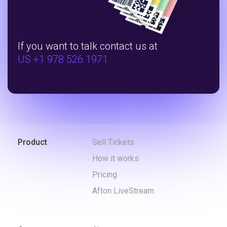
If you want to talk contact us at
US +1 978 526 1971
Product
Sell Tickets
How it works
Pricing
Afton LiveStream