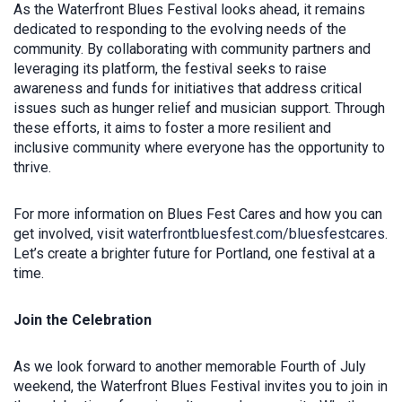
As the Waterfront Blues Festival looks ahead, it remains
dedicated to responding to the evolving needs of the
community. By collaborating with community partners and
leveraging its platform, the festival seeks to raise
awareness and funds for initiatives that address critical
issues such as hunger relief and musician support. Through
these efforts, it aims to foster a more resilient and
inclusive community where everyone has the opportunity to
thrive.
For more information on Blues Fest Cares and how you can
get involved, visit
waterfrontbluesfest.com/bluesfestcares
.
Let’s create a brighter future for Portland, one festival at a
time.
Join the Celebration
As we look forward to another memorable Fourth of July
weekend, the Waterfront Blues Festival invites you to join in