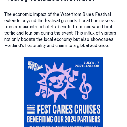
The economic impact of the Waterfront Blues Festival
extends beyond the festival grounds. Local businesses,
from restaurants to hotels, benefit from increased foot
traffic and tourism during the event. This influx of visitors
not only boosts the local economy but also showcases
Portland’s hospitality and charm to a global audience.