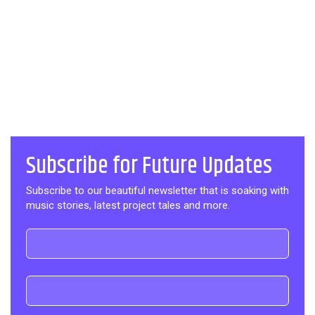
Subscribe for Future Updates
Subscribe to our beautiful newsletter that is soaking with
music stories, latest project tales and more.