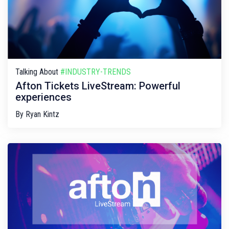
Talking About
#INDUSTRY-TRENDS
Afton Tickets LiveStream: Powerful
experiences
By
Ryan Kintz