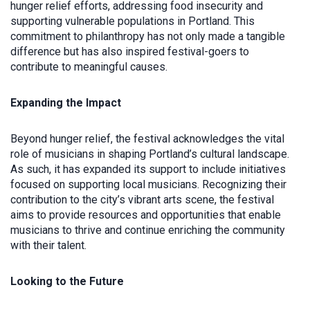
hunger relief efforts, addressing food insecurity and
supporting vulnerable populations in Portland. This
commitment to philanthropy has not only made a tangible
difference but has also inspired festival-goers to
contribute to meaningful causes.
Expanding the Impact
Beyond hunger relief, the festival acknowledges the vital
role of musicians in shaping Portland’s cultural landscape.
As such, it has expanded its support to include initiatives
focused on supporting local musicians. Recognizing their
contribution to the city’s vibrant arts scene, the festival
aims to provide resources and opportunities that enable
musicians to thrive and continue enriching the community
with their talent.
Looking to the Future