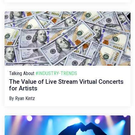
Talking About
#INDUSTRY-TRENDS
The Value of Live Stream Virtual Concerts
for Artists
By
Ryan Kintz