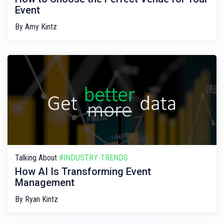
Event
By
Amy Kintz
Talking About
#INDUSTRY-TRENDS
How AI Is Transforming Event
Management
By
Ryan Kintz