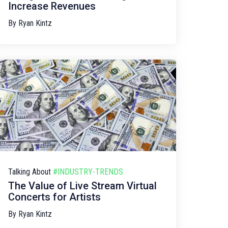
Increase Revenues
By
Ryan Kintz
Talking About
#INDUSTRY-TRENDS
The Value of Live Stream Virtual
Concerts for Artists
By
Ryan Kintz