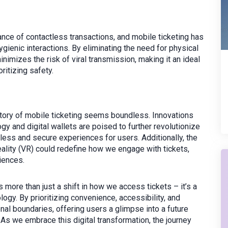
ce of contactless transactions, and mobile ticketing has
gienic interactions. By eliminating the need for physical
minimizes the risk of viral transmission, making it an ideal
ritizing safety.
ectory of mobile ticketing seems boundless. Innovations
 and digital wallets are poised to further revolutionize
ess and secure experiences for users. Additionally, the
reality (VR) could redefine how we engage with tickets,
iences.
es more than just a shift in how we access tickets – it’s a
logy. By prioritizing convenience, accessibility, and
onal boundaries, offering users a glimpse into a future
As we embrace this digital transformation, the journey