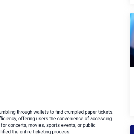
umbling through wallets to find crumpled paper tickets.
ficiency, offering users the convenience of accessing
s for concerts, movies, sports events, or public
lified the entire ticketing process.