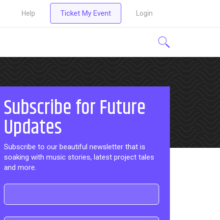
Ticket My Event
Help
Login
Subscribe for Future
Updates
Subscribe to our beautiful newsletter that is
soaking with music stories, latest project tales
and more.