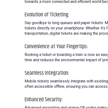
towards a more connected and efficient world bec
Evolution of Ticketing:
Say goodbye to long queues and paper tickets. Mo
tickets directly on your smartphone. Whether it’s 
transportation, digital tickets are making the pro
Convenience at Your Fingertips:
Booking a ticket or boarding a train is now as ea
time and reduces the environmental impact of print
Seamless Integration:
Mobile tickets seamlessly integrate with existing
often accessible offline, ensuring you can acces
Enhanced Security:
Advanced encryption and unique QR codes make mob