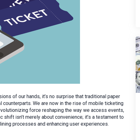
s of our hands, it’s no surprise that traditional paper
al counterparts. We are now in the rise of mobile ticketing
revolutionizing force reshaping the way we access events,
 shift isn’t merely about convenience; it’s a testament to
mlining processes and enhancing user experiences.