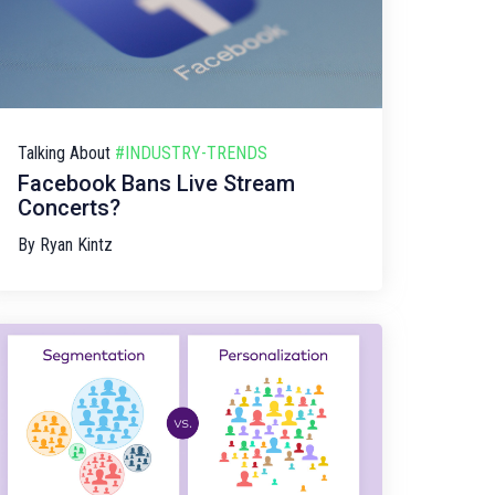
Talking About
#INDUSTRY-TRENDS
Facebook Bans Live Stream
Concerts?
By
Ryan Kintz