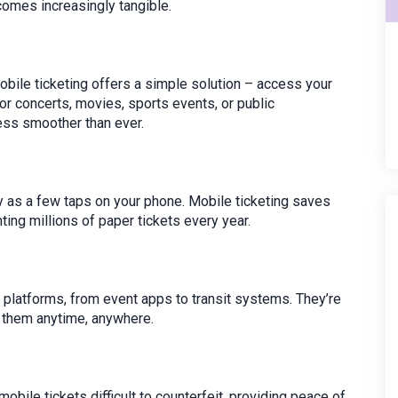
omes increasingly tangible.
bile ticketing offers a simple solution – access your
for concerts, movies, sports events, or public
cess smoother than ever.
sy as a few taps on your phone. Mobile ticketing saves
ing millions of paper tickets every year.
 platforms, from event apps to transit systems. They’re
s them anytime, anywhere.
ile tickets difficult to counterfeit, providing peace of