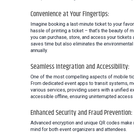
Convenience at Your Fingertips:
Imagine booking a last-minute ticket to your favor
hassle of printing a ticket – that’s the beauty of 
you can purchase, store, and access your tickets 
saves time but also eliminates the environmental 
annually.
Seamless Integration and Accessibility:
One of the most compelling aspects of mobile tick
From dedicated event apps to transit systems, mob
various services, providing users with a unified e
accessible offline, ensuring uninterrupted access 
Enhanced Security and Fraud Prevention:
Advanced encryption and unique QR codes make mob
mind for both event organizers and attendees.