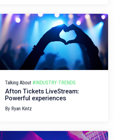
Talking About
#INDUSTRY-TRENDS
Afton Tickets LiveStream:
Powerful experiences
By
Ryan Kintz