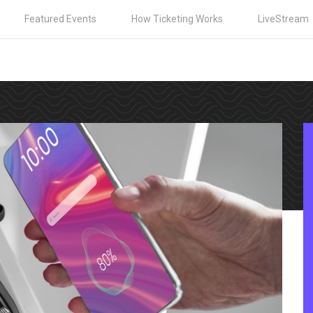
Featured Events
How Ticketing Works
LiveStream