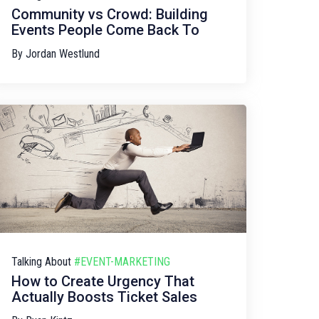
Community vs Crowd: Building
Events People Come Back To
By
Jordan Westlund
Talking About
#EVENT-MARKETING
How to Create Urgency That
Actually Boosts Ticket Sales