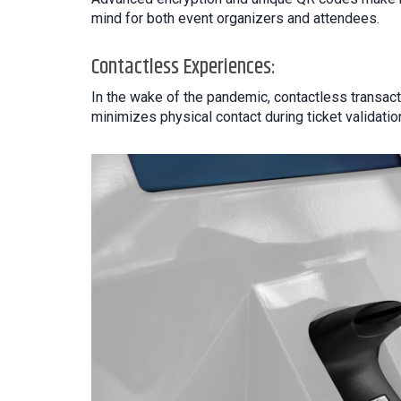
mind for both event organizers and attendees.
Contactless Experiences:
In the wake of the pandemic, contactless transact
minimizes physical contact during ticket validati