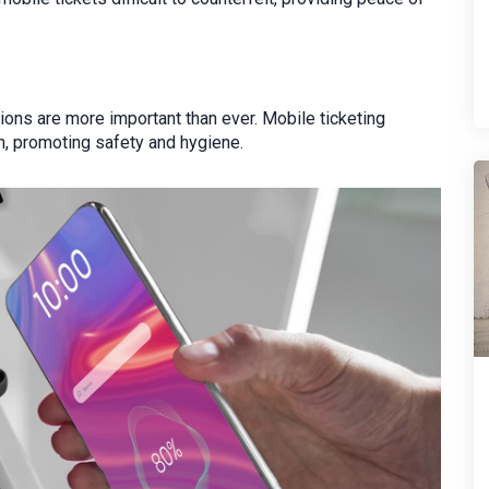
ions are more important than ever. Mobile ticketing
on, promoting safety and hygiene.