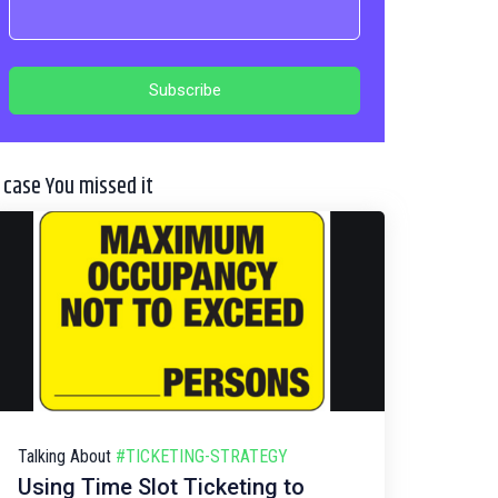
n case You missed it
Talking About
#TICKETING-STRATEGY
Using Time Slot Ticketing to