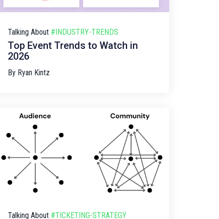
Talking About
#INDUSTRY-TRENDS
Top Event Trends to Watch in
2026
By
Ryan Kintz
Talking About
#TICKETING-STRATEGY