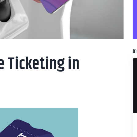
I
e Ticketing in