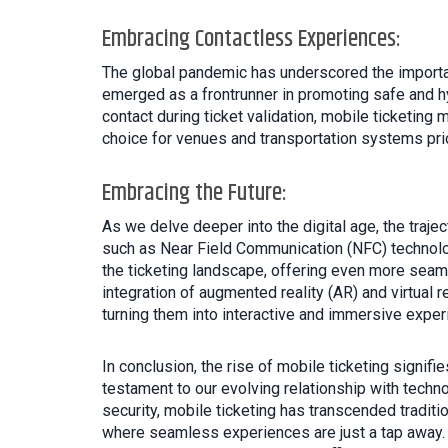
Embracing Contactless Experiences:
The global pandemic has underscored the importan
emerged as a frontrunner in promoting safe and hy
contact during ticket validation, mobile ticketing 
choice for venues and transportation systems prio
Embracing the Future:
As we delve deeper into the digital age, the traj
such as Near Field Communication (NFC) technology
the ticketing landscape, offering even more seaml
integration of augmented reality (AR) and virtual 
turning them into interactive and immersive exper
In conclusion, the rise of mobile ticketing signifi
testament to our evolving relationship with techno
security, mobile ticketing has transcended traditi
where seamless experiences are just a tap away. 