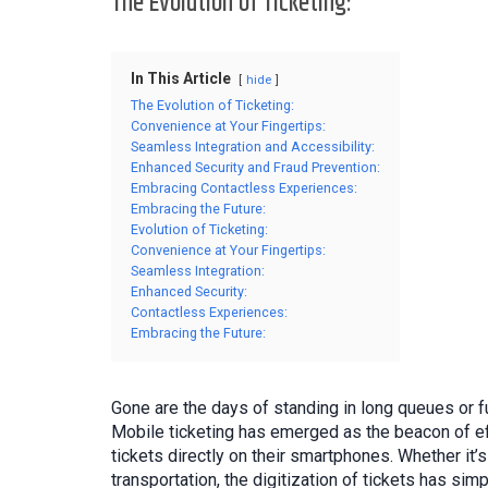
The Evolution of Ticketing:
In This Article
hide
The Evolution of Ticketing:
Convenience at Your Fingertips:
Seamless Integration and Accessibility:
Enhanced Security and Fraud Prevention:
Embracing Contactless Experiences:
Embracing the Future:
Evolution of Ticketing:
Convenience at Your Fingertips:
Seamless Integration:
Enhanced Security:
Contactless Experiences:
Embracing the Future:
Gone are the days of standing in long queues or f
Mobile ticketing has emerged as the beacon of ef
tickets directly on their smartphones. Whether it’
transportation, the digitization of tickets has simp