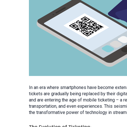
In an era where smartphones have become extension
tickets are gradually being replaced by their digit
and are entering the age of mobile ticketing – a 
transportation, and even experiences. This seismic
the transformative power of technology in strea