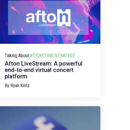
Talking About
#TICKETING-STRATEGY
Afton LiveStream: A powerful
end-to-end virtual concert
platform
By
Ryan Kintz