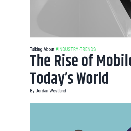
Talking About
#INDUSTRY-TRENDS
The Rise of Mobil
Today’s World
By
Jordan Westlund