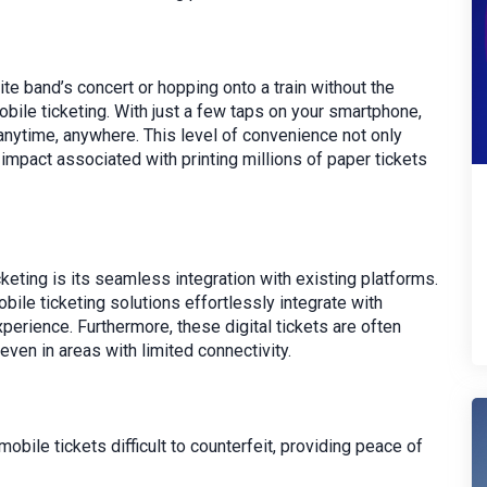
ite band’s concert or hopping onto a train without the
mobile ticketing. With just a few taps on your smartphone,
anytime, anywhere. This level of convenience not only
impact associated with printing millions of paper tickets
eting is its seamless integration with existing platforms.
ile ticketing solutions effortlessly integrate with
xperience. Furthermore, these digital tickets are often
even in areas with limited connectivity.
ile tickets difficult to counterfeit, providing peace of