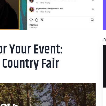
I
or Your Event:
 Country Fair