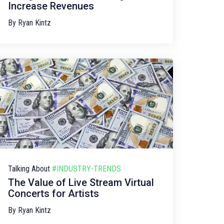
Increase Revenues
By
Ryan Kintz
Talking About
#INDUSTRY-TRENDS
The Value of Live Stream Virtual
Concerts for Artists
By
Ryan Kintz