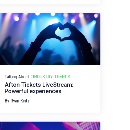
Talking About
#INDUSTRY-TRENDS
Afton Tickets LiveStream:
Powerful experiences
By
Ryan Kintz