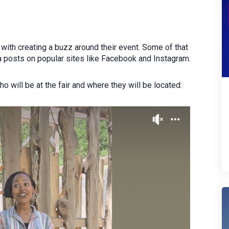
with creating a buzz around their event. Some of that
a posts on popular sites like Facebook and Instagram.
 will be at the fair and where they will be located: