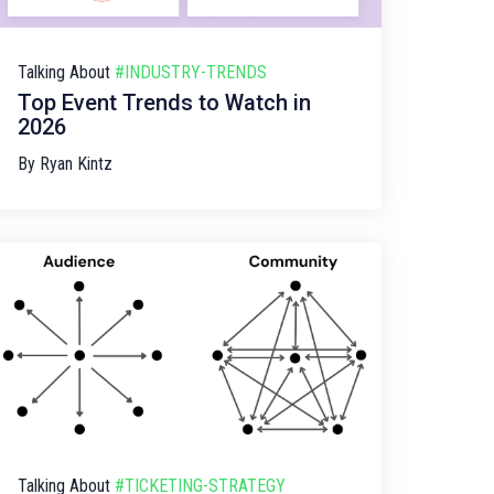
Talking About
#INDUSTRY-TRENDS
Top Event Trends to Watch in
2026
By
Ryan Kintz
Talking About
#TICKETING-STRATEGY