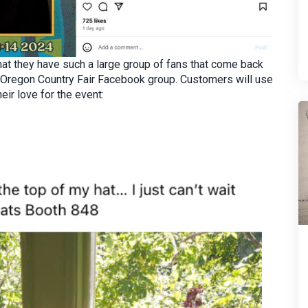
hat they have such a large group of fans that come back
he Oregon Country Fair Facebook group. Customers will use
eir love for the event: