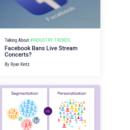
Talking About
#INDUSTRY-TRENDS
Facebook Bans Live Stream
Concerts?
By
Ryan Kintz