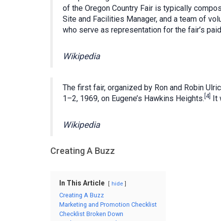
of the Oregon Country Fair is typically compo
Site and Facilities Manager, and a team of v
who serve as representation for the fair’s pai
Wikipedia
The first fair, organized by Ron and Robin Ul
[4]
1–2, 1969, on Eugene’s Hawkins Heights.
It
Wikipedia
Creating A Buzz
In This Article
hide
Creating A Buzz
Marketing and Promotion Checklist
Checklist Broken Down