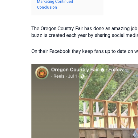
Marketing Continued
Conclusion
The Oregon Country Fair has done an amazing job 
buzz is created each year by sharing social medi
On their Facebook they keep fans up to date on who