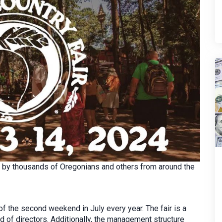
ed by thousands of Oregonians and others from around the
f the second weekend in July every year. The fair is a
d of directors. Additionally, the management structure