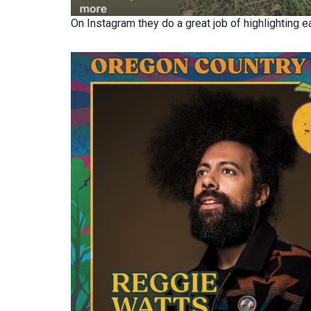
On Instagram they do a great job of highlighting ea