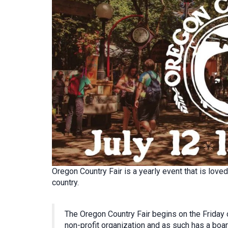
Oregon Country Fair is a yearly event that is lov
country.
The Oregon Country Fair begins on the Friday o
non-profit organization and as such has a boar