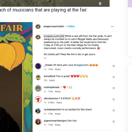
ch of musicians that are playing at the fair: