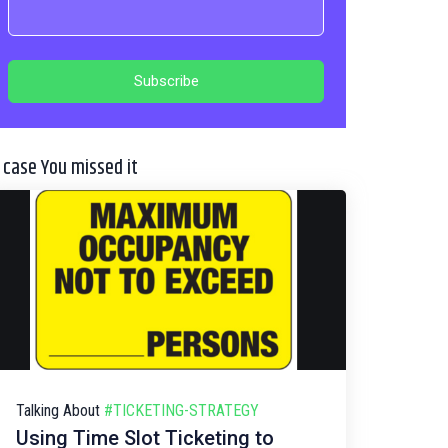
n case You missed it
Talking About
#TICKETING-STRATEGY
Using Time Slot Ticketing to