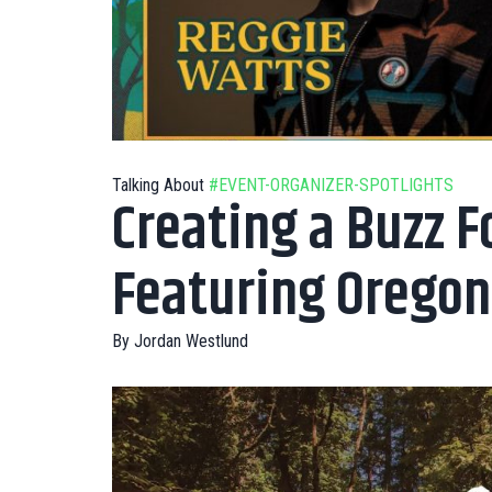
Talking About
#EVENT-ORGANIZER-SPOTLIGHTS
Creating a Buzz F
Featuring Oregon
By
Jordan Westlund