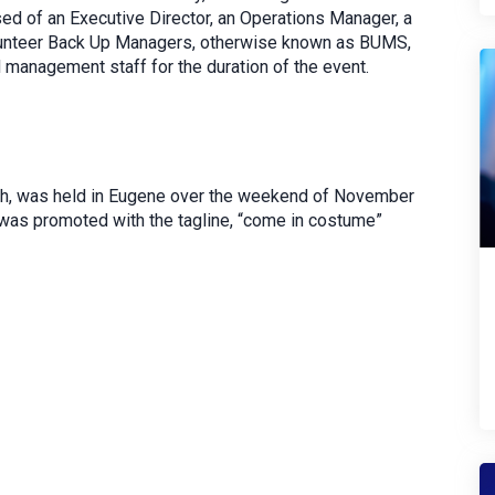
sed of an Executive Director, an Operations Manager, a
olunteer Back Up Managers, otherwise known as BUMS,
d management staff for the duration of the event.
rich, was held in Eugene over the weekend of November
 was promoted with the tagline, “come in costume”