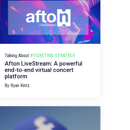
Talking About
#TICKETING-STRATEGY
Afton LiveStream: A powerful
end-to-end virtual concert
platform
By
Ryan Kintz