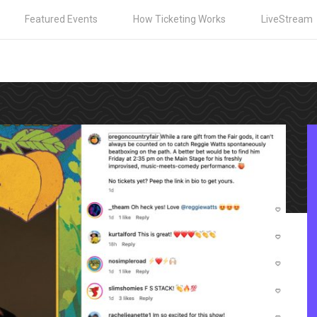
Featured Events
How Ticketing Works
LiveStream