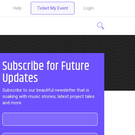
Ticket My Event
Help
Login
Subscribe for Future
Updates
Subscribe to our beautiful newsletter that is
soaking with music stories, latest project tales
and more.