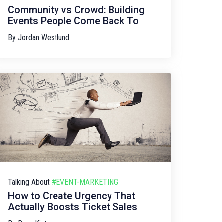
Community vs Crowd: Building
Events People Come Back To
By
Jordan Westlund
Talking About
#EVENT-MARKETING
How to Create Urgency That
Actually Boosts Ticket Sales