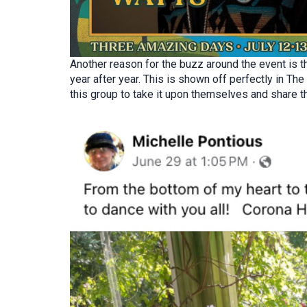
Another reason for the buzz around the event is t
year after year. This is shown off perfectly in T
this group to take it upon themselves and share th